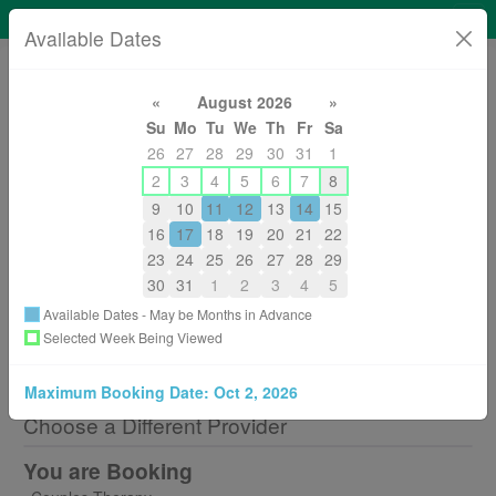
Ava Clark Counselling
Available Dates
«
August 2026
»
Su
Mo
Tu
We
Th
Fr
Sa
26
27
28
29
30
31
1
2
3
4
5
6
7
8
2506083195
avaclark@gmail.com
9
10
11
12
13
14
15
About
16
17
18
19
20
21
22
23
24
25
26
27
28
29
30
31
1
2
3
4
5
Available Dates - May be Months in Advance
Selected Week Being Viewed
Back to All Services
Maximum Booking Date:
Oct 2, 2026
Choose a Different Provider
You are Booking