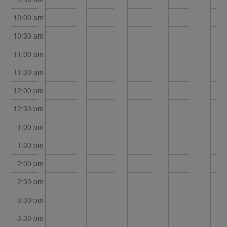
10:00 am
10:30 am
11:00 am
11:30 am
12:00 pm
12:30 pm
1:00 pm
1:30 pm
2:00 pm
2:30 pm
3:00 pm
3:30 pm