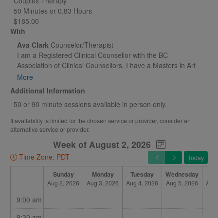
Couples Therapy
50 Minutes or 0.83 Hours
$185.00
With
Ava Clark
Counselor/Therapist
I am a Registered Clinical Counsellor with the BC
Association of Clinical Counsellors. I have a Masters in Art
Therapy from Concordia University and I am also a certified
More
hypnotherapist (through the I.H.A.- International Hypnosis
Additional Information
Association) . Trained in Cognitive Behavioral Therapy for
50 or 90 minute sessions available in person only.
anxiety and trauma, I also specialize in other modalities
including EMDR. I am passionate about helping people
If availability is limited for the chosen service or provider, consider an
reach their mental health and wellness goals with
alternative service or provider.
compassion, respect and confidentiality.
Week of August 2, 2026
Time Zone: PDT
Today
Sunday
Monday
Tuesday
Wednesday
Th
Aug 2, 2026
Aug 3, 2026
Aug 4, 2026
Aug 5, 2026
Aug 
9:00 am
9:30 am