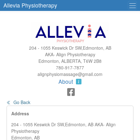
Allevia Physiotherapy
204 - 1055 Keswick Dr SW,Edmonton, AB
AKA- Align Physiotherapy
Edmonton, ALBERTA, T6W 2B8
780-917-7877
alignphysiomassage@gmail.com
About
Go Back
Address
204 - 1055 Keswick Dr SW,Edmonton, AB AKA- Align
Physiotherapy
Edmonton, AB