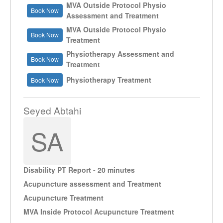
MVA Outside Protocol Physio
Book Now
Assessment and Treatment
MVA Outside Protocol Physio
Book Now
Treatment
Physiotherapy Assessment and
Book Now
Treatment
Physiotherapy Treatment
Book Now
Seyed Abtahi
SA
Disability PT Report - 20 minutes
Acupuncture assessment and Treatment
Acupuncture Treatment
MVA Inside Protocol Acupuncture Treatment