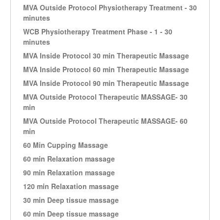
MVA Outside Protocol Physiotherapy Treatment - 30
minutes
WCB Physiotherapy Treatment Phase - 1 - 30
minutes
MVA Inside Protocol 30 min Therapeutic Massage
MVA Inside Protocol 60 min Therapeutic Massage
MVA Inside Protocol 90 min Therapeutic Massage
MVA Outside Protocol Therapeutic MASSAGE- 30
min
MVA Outside Protocol Therapeutic MASSAGE- 60
min
60 Min Cupping Massage
60 min Relaxation massage
90 min Relaxation massage
120 min Relaxation massage
30 min Deep tissue massage
60 min Deep tissue massage