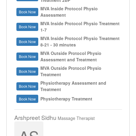
Treatment 2BP
MVA Inside Protocol Physio
Book Now
Assessment
MVA Inside Protocol Physio Treatment
Book Now
1-7
MVA Inside Protocol Physio Treatment
Book Now
8-21 - 30 minutes
MVA Outside Protocol Physio
Book Now
Assessment and Treatment
MVA Outside Protocol Physio
Book Now
Treatment
Physiotherapy Assessment and
Book Now
Treatment
Physiotherapy Treatment
Book Now
Arshpreet Sidhu
Massage Therapist
AS