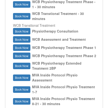
WCB Physiotherapy Treatment Phase -
Book Now
1 - 30 minutes
WCB Transtional Treatment - 30
Book Now
minutes
WCB Transtional Treatment
Physiotherapy Consultation
Book Now
WCB Assessment and Treatment
Book Now
WCB Physiotherapy Treatment Phase 1
Book Now
WCB Physiotherapy Treatment Phase 2
Book Now
WCB Physiotherapy Extended
Book Now
Treatment 2BP
MVA Inside Protocol Physio
Book Now
Assessment
MVA Inside Protocol Physio Treatment
Book Now
1-7
MVA Inside Protocol Physio Treatment
Book Now
8-21 - 30 minutes