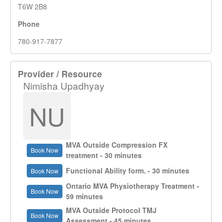
T6W 2B8
Phone
780-917-7877
Provider / Resource
Nimisha Upadhyay
NU
MVA Outside Compression FX
Book Now
treatment - 30 minutes
Functional Ability form. - 30 minutes
Book Now
Ontario MVA Physiotherapy Treatment -
Book Now
59 minutes
MVA Outside Protocol TMJ
Book Now
Assessment - 45 minutes