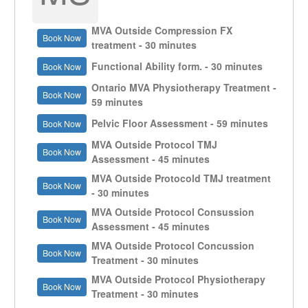
MVA Outside Compression FX
Book Now
treatment - 30 minutes
Functional Ability form. - 30 minutes
Book Now
Ontario MVA Physiotherapy Treatment -
Book Now
59 minutes
Pelvic Floor Assessment - 59 minutes
Book Now
MVA Outside Protocol TMJ
Book Now
Assessment - 45 minutes
MVA Outside Protocold TMJ treatment
Book Now
- 30 minutes
MVA Outside Protocol Consussion
Book Now
Assessment - 45 minutes
MVA Outside Protocol Concussion
Book Now
Treatment - 30 minutes
MVA Outside Protocol Physiotherapy
Book Now
Treatment - 30 minutes