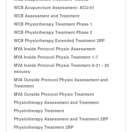
WCB Acupuncture Assessment- ACU-01
WCB Assessment and Treatment
WCB Physiotherapy Treatment Phase 1
WCB Physiotherapy Treatment Phase 2
WCB Physiotherapy Extended Treatment 2BP
MVA Inside Protocol Physio Assessment
MVA Inside Protocol Physio Treatment 1-7
MVA Inside Protocol Physio Treatment 8-21 - 30
minutes
MVA Outside Protocol Physio Assessment and
Treatment
MVA Outside Protocol Physio Treatment
Physiotherapy Assessment and Treatment
Physiotherapy Treatment
Physiotherapy Assessment and Treatment 2BP
Physiotherapy Treatment 2BP