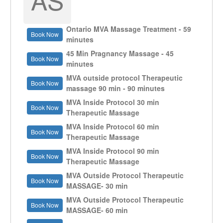
Ontario MVA Massage Treatment - 59
Book Now
minutes
45 Min Pragnancy Massage - 45
Book Now
minutes
MVA outside protocol Therapeutic
Book Now
massage 90 min - 90 minutes
MVA Inside Protocol 30 min
Book Now
Therapeutic Massage
MVA Inside Protocol 60 min
Book Now
Therapeutic Massage
MVA Inside Protocol 90 min
Book Now
Therapeutic Massage
MVA Outside Protocol Therapeutic
Book Now
MASSAGE- 30 min
MVA Outside Protocol Therapeutic
Book Now
MASSAGE- 60 min