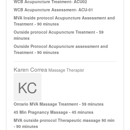
WCB Acupuncture Treatment- ACU02
WCB Acupuncture Assessment- ACU-01
MVA Inside protocol Acupuncture Assessment and
Treatment - 90 minutes
Outside protocol Acupuncture Treatment - 59
minutes
Outside Protocol Acupuncture assessment and
Treatment - 90 minutes
Karen Correa
Massage Therapist
KC
Ontario MVA Massage Treatment - 59 minutes
45 Min Pragnancy Massage - 45 minutes
MVA outside protocol Therapeutic massage 90 min
- 90 minutes