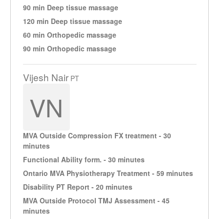
90 min Deep tissue massage
120 min Deep tissue massage
60 min Orthopedic massage
90 min Orthopedic massage
Vijesh Nair
PT
VN
MVA Outside Compression FX treatment - 30
minutes
Functional Ability form. - 30 minutes
Ontario MVA Physiotherapy Treatment - 59 minutes
Disability PT Report - 20 minutes
MVA Outside Protocol TMJ Assessment - 45
minutes