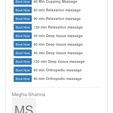
60 Min Cupping Massage
Book Now
60 min Relaxation massage
Book Now
90 min Relaxation massage
Book Now
120 min Relaxation massage
Book Now
30 min Deep tissue massage
Book Now
60 min Deep tissue massage
Book Now
90 min Deep tissue massage
Book Now
120 min Deep tissue massage
Book Now
60 min Orthopedic massage
Book Now
90 min Orthopedic massage
Book Now
Megha Sharma
MS