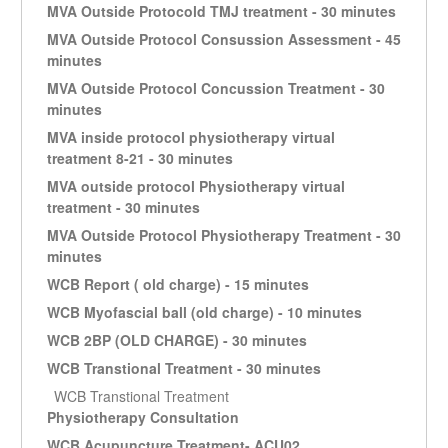
MVA Outside Protocold TMJ treatment - 30 minutes
MVA Outside Protocol Consussion Assessment - 45
minutes
MVA Outside Protocol Concussion Treatment - 30
minutes
MVA inside protocol physiotherapy virtual
treatment 8-21 - 30 minutes
MVA outside protocol Physiotherapy virtual
treatment - 30 minutes
MVA Outside Protocol Physiotherapy Treatment - 30
minutes
WCB Report ( old charge) - 15 minutes
WCB Myofascial ball (old charge) - 10 minutes
WCB 2BP (OLD CHARGE) - 30 minutes
WCB Transtional Treatment - 30 minutes
WCB Transtional Treatment
Physiotherapy Consultation
WCB Acupuncture Treatment- ACU02