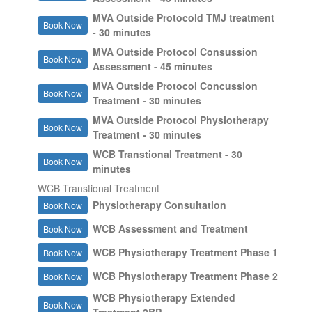
MVA Outside Protocold TMJ treatment
Book Now
- 30 minutes
MVA Outside Protocol Consussion
Book Now
Assessment - 45 minutes
MVA Outside Protocol Concussion
Book Now
Treatment - 30 minutes
MVA Outside Protocol Physiotherapy
Book Now
Treatment - 30 minutes
WCB Transtional Treatment - 30
Book Now
minutes
WCB Transtional Treatment
Physiotherapy Consultation
Book Now
WCB Assessment and Treatment
Book Now
WCB Physiotherapy Treatment Phase 1
Book Now
WCB Physiotherapy Treatment Phase 2
Book Now
WCB Physiotherapy Extended
Book Now