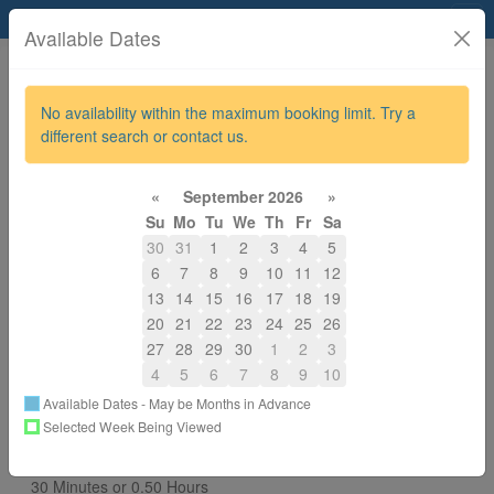
Allevia Physiotherapy
Available Dates
No availability within the maximum booking limit. Try a
different search or contact us.
780-917-7877
alignphysiomassage@gmail.com
«
September 2026
»
About
Su
Mo
Tu
We
Th
Fr
Sa
30
31
1
2
3
4
5
Back to All Services
6
7
8
9
10
11
12
13
14
15
16
17
18
19
Choose a Different Provider / Resource
20
21
22
23
24
25
26
Nimisha Upadhyay
27
28
29
30
1
2
3
Select
4
5
6
7
8
9
10
Vijesh Nair
Available Dates - May be Months in Advance
Selected Week Being Viewed
You are Booking
MVA Inside Protocol Physio Treatment 8-21
30 Minutes or 0.50 Hours