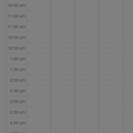
10:30 am
11:00 am
11:30 am
12:00 pm
12:30 pm
1:00 pm
1:30 pm
2:00 pm
2:30 pm
3:00 pm
3:30 pm
4:00 pm