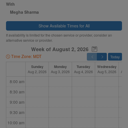
With
Megha Sharma
Show Available Times for All
If availability is limited for the chosen service or provider, consider an
alternative service or provider.
Week of August 2, 2026
Time Zone: MDT
Today
Sunday
Monday
Tuesday
Wednesday
Th
Aug 2, 2026
Aug 3, 2026
Aug 4, 2026
Aug 5, 2026
Aug 
8:00 am
8:30 am
9:00 am
9:30 am
10:00 am