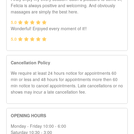
Felicia is always positive and welcoming. And obviously
massages are simply the best here.
5.0
Wonderful! Enjoyed every moment of it!!
5.0
Cancellation Policy
We require at least 24 hours notice for appointments 60
min or less and 48 hours for appointments more then 60
min notice to cancel appointments. Late cancellations or no
shows may incur a late cancellation fee.
OPENING HOURS
Monday - Friday 10:00 - 6:00
Saturday 10:30 - 3:00