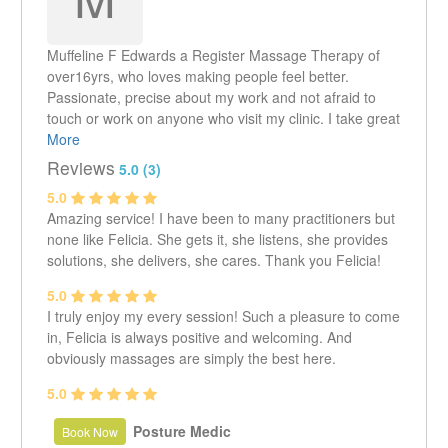
Muffeline F Edwards a Register Massage Therapy of
over16yrs, who loves making people feel better.
Passionate, precise about my work and not afraid to
touch or work on anyone who visit my clinic. I take great
pride in my massage skills and how good I am at
More
relieving pain in my clients. To some it is said that
Reviews
5.0 (3)
healing light comes from my hands... but to me they are
5.0
just passionate hands that love to work hard and see
Amazing service! I have been to many practitioners but
the glow on my clients faces when they see the results
none like Felicia. She gets it, she listens, she provides
after their treatments. Visit me today at Alpha & Omega
solutions, she delivers, she cares. Thank you Felicia!
Clinic and see what I can do for you
5.0
I truly enjoy my every session! Such a pleasure to come
in, Felicia is always positive and welcoming. And
obviously massages are simply the best here.
5.0
Posture Medic
Book Now