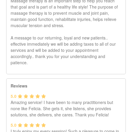
Massage therapy is an important step to help you reach
that goal and is part of a healthy life style! The purpose of
massage therapy is to prevent muscle and joint pain,
maintain good function, rehabilitate injuries, helps relieve
muscular tension and stress.
A message to our returning, loyal and new patients..
effective immediately we will be adding taxes to all of our
services and will be added to your appointment
accordingly.. thank you for your understanding and
patience.
Reviews
5.0
Amazing service! I have been to many practitioners but
none like Felicia. She gets it, she listens, she provides
solutions, she delivers, she cares. Thank you Felicia!
5.0
I truly enjoy my every session! Such a pleasure to come in,