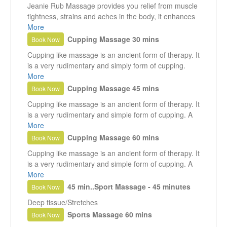
Jeanie Rub Massage provides you relief from muscle
tightness, strains and aches in the body, it enhances
your blood circulation, helps you to heal your injures
More
and relax without any medication. Helps in improving
Cupping Massage 30 mins
Book Now
muscle tone that makes for an enjoyable massage.
Cupping like massage is an ancient form of therapy. It
is a very rudimentary and simply form of cupping.
What it does.... whereby a vacuum is created in a
More
cup, drawing the skin up into a cup and resulting in
Cupping Massage 45 mins
Book Now
the separation of the superficial fascia layers.
Cupping like massage is an ancient form of therapy. It
is a very rudimentary and simple form of cupping. A
vacuum is created in a cup, drawing the skin up into a
More
cup and resulting in the separation of the superficial
Cupping Massage 60 mins
Book Now
fascia layers.
Cupping like massage is an ancient form of therapy. It
is a very rudimentary and simple form of cupping. A
vacuum is created in a cup, drawing the skin up into a
More
cup and resulting in the separation of the superficial
45 min..Sport Massage - 45 minutes
Book Now
fascia layers.
Deep tissue/Stretches
Sports Massage 60 mins
Book Now