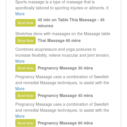
Sports massage is a type of massage that is
specifically tailored to sporting injuries or ailments. It
is not meant to be a relaxing massage and can
More
become quite vigorous at times. It is of benefit to
45 min on Table Thia Massage - 45
Book Now
anyone that exercises, even if it is only mild exercise
minutes
such as walking.
Stretches done with massages on the Massage table
Thai Massage 60 mins
Book Now
Combines acupressure and yoga postures to
increase flexibility, relieve muscular and joint tension,
stimulate internal organs and balance the body's
More
energy system. The massage is both relaxing as well
Pregnancy Massage 30 mins
Book Now
as energising.
Pregnancy Massage uses a combination of Swedish
and remedial Massage techniques, to assist with the
tensions and pains experienced during pregnancy.
More
Massage reduces peripheral swelling, soothes the
Pregnancy Massage 45 mins
Book Now
nervous system, helps to prevent insomnia, muscle
Pregnancy Massage uses a combination of Swedish
cramps and back pain.
and remedial Massage techniques, to assist with the
tensions and pains experienced during pregnancy.
More
Massage reduces peripheral swelling, soothes the
Pregnancy Massage 60 mins
Book Now