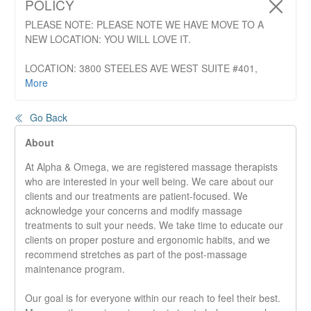
POLICY
PLEASE NOTE: PLEASE NOTE WE HAVE MOVE TO A
NEW LOCATION: YOU WILL LOVE IT.
LOCATION: 3800 STEELES AVE WEST SUITE #401,
Vaughan
More
The phone number and web address are the same. Please
click on "More"
Go Back
Cancellation and No Show Policy:
We require at least 24
About
hours notice for appointments 60 min or less and 48 hours
At Alpha & Omega, we are registered massage therapists
for appointments more then 60 min notice to cancel
who are interested in your well being. We care about our
appointments. Late cancellations or no shows may incur a
clients and our treatments are patient-focused. We
late cancellation fee. The late cancellation fee will be equal
acknowledge your concerns and modify massage
to the fee of the service.
treatments to suit your needs. We take time to educate our
clients on proper posture and ergonomic habits, and we
recommend stretches as part of the post-massage
maintenance program.
Our goal is for everyone within our reach to feel their best.