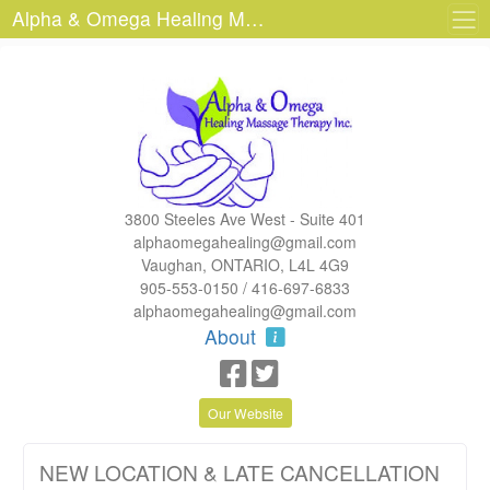
Alpha & Omega Healing Massage Therapy Inc.
3800 Steeles Ave West - Suite 401
alphaomegahealing@gmail.com
Vaughan, ONTARIO, L4L 4G9
905-553-0150 / 416-697-6833
alphaomegahealing@gmail.com
About
Our Website
NEW LOCATION & LATE CANCELLATION