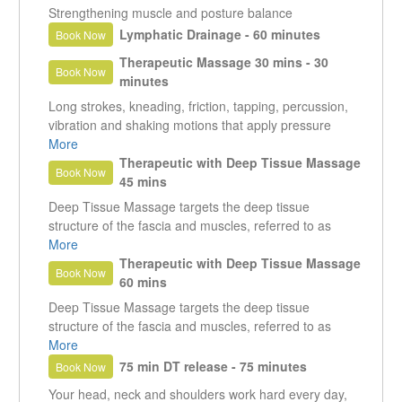
Strengthening muscle and posture balance
Lymphatic Drainage - 60 minutes
Book Now
Therapeutic Massage 30 mins - 30
Book Now
minutes
Long strokes, kneading, friction, tapping, percussion,
vibration and shaking motions that apply pressure
between muscles and bones, rubbing in the same
More
direction as the flow of blood returning to the heart.
Therapeutic with Deep Tissue Massage
Book Now
Relaxing, invigorating, and feels good.
45 mins
Deep Tissue Massage targets the deep tissue
structure of the fascia and muscles, referred to as
connective tissue. Of the many types of massage,
More
deep tissue focuses on the release of muscle tension
Therapeutic with Deep Tissue Massage
Book Now
and chronic knots.
60 mins
Deep Tissue Massage targets the deep tissue
structure of the fascia and muscles, referred to as
connective tissue. Of the many types of massage,
More
deep tissue focuses on the release of muscle tension
75 min DT release - 75 minutes
Book Now
and chronic knots.
Your head, neck and shoulders work hard every day,