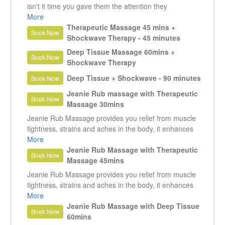
isn't it time you gave them the attention they
deserve? in 75 min treatment we will focus treatment
More
that melts away stress and tension, leaving you
Therapeutic Massage 45 mins +
Book Now
relaxed. lighter and feeling refreshed.
Shockwave Therapy - 45 minutes
Deep Tissue Massage 60mins +
Book Now
Shockwave Therapy
Deep Tissue + Shockwave - 90 minutes
Book Now
Jeanie Rub massage with Therapeutic
Book Now
Massage 30mins
Jeanie Rub Massage provides you relief from muscle
tightness, strains and aches in the body, it enhances
your blood circulation, helps you to heal your injures
More
and relax without any medication. Helps in improving
Jeanie Rub Massage with Therapeutic
Book Now
muscle tone that makes for an enjoyable massage.
Massage 45mins
Jeanie Rub Massage provides you relief from muscle
tightness, strains and aches in the body, it enhances
your blood circulation, helps you to heal your injures
More
and relax without any medication. Helps in improving
Jeanie Rub Massage with Deep Tissue
Book Now
muscle tone that makes for an enjoyable massage.
60mins