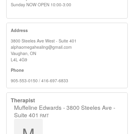
Sunday NOW OPEN 10:00-3:00
Address
3800 Steeles Ave West - Suite 401
alphaomegahealing@gmail.com
Vaughan, ON
L4L 4G9
Phone
905-553-0150 / 416-697-6833
Therapist
Muffeline Edwards - 3800 Steeles Ave -
Suite 401
RMT
M