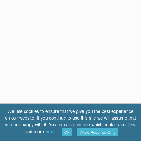
We use cookies to ensure that we give you the best experience
on our website. If you continue to use this site we will assume that
you are happy with it. You can also choose which cookies to allow,
read more
here.
Ok
Allow Required Only
Terms of Use
|
Privacy
|
FAQ
Report a Bug