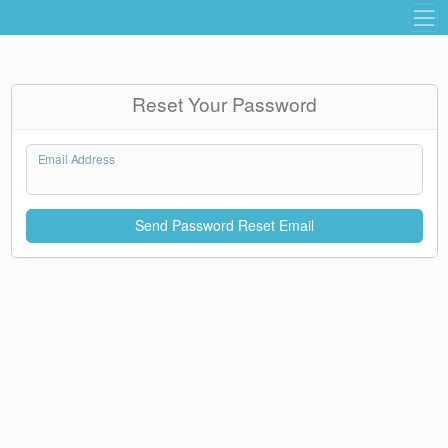
Reset Your Password
Email Address
Send Password Reset Email