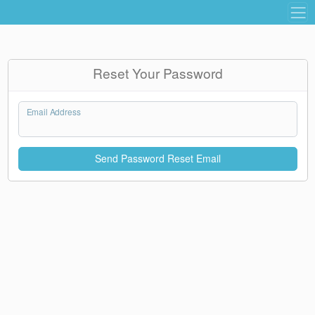
Reset Your Password
Email Address
Send Password Reset Email