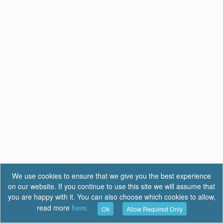
We use cookies to ensure that we give you the best experience
on our website. If you continue to use this site we will assume that
you are happy with it. You can also choose which cookies to allow,
read more
here.
Ok
Allow Required Only
Terms of Use
|
Privacy
|
FAQ
Report a Bug