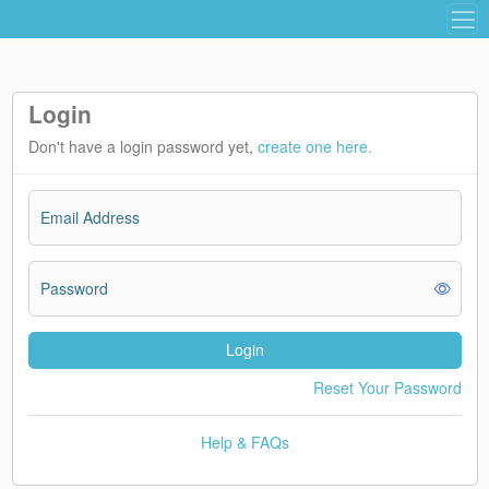
Login
Don't have a login password yet,
create one here.
Email Address
Password
Login
Reset Your Password
Help & FAQs