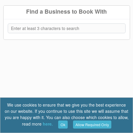
Find a Business to Book With
We use cookies to ensure that we give you the best experience
on our website. If you continue to use this site we will assume that
you are happy with it. You can also choose which cookies to allow,
read more
here.
Ok
Allow Required Only
Terms of Use
|
Privacy
|
FAQ
Report a Bug