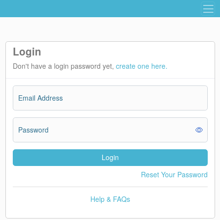
Login
Don't have a login password yet,
create one here.
Email Address
Password
Login
Reset Your Password
Help & FAQs