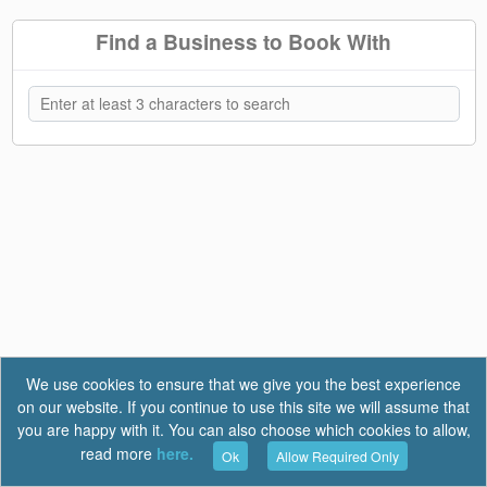
Find a Business to Book With
We use cookies to ensure that we give you the best experience
on our website. If you continue to use this site we will assume that
you are happy with it. You can also choose which cookies to allow,
read more
here.
Ok
Allow Required Only
Terms of Use
|
Privacy
|
FAQ
Report a Bug