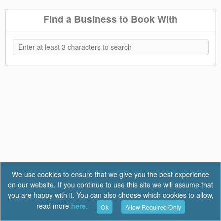
Find a Business to Book With
We use cookies to ensure that we give you the best experience
on our website. If you continue to use this site we will assume that
you are happy with it. You can also choose which cookies to allow,
read more
here.
Ok
Allow Required Only
Terms of Use
|
Privacy
|
FAQ
Report a Bug