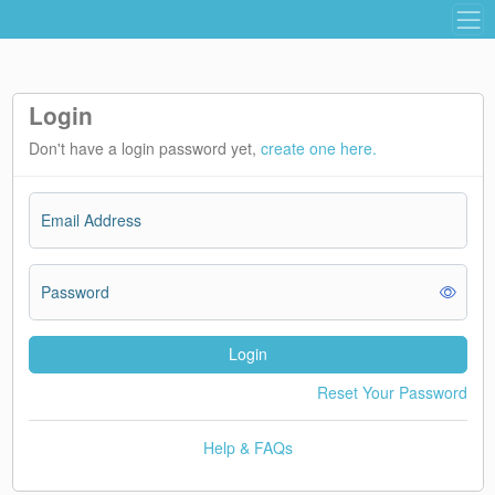
Login
Don't have a login password yet,
create one here.
Email Address
Password
Login
Reset Your Password
Help & FAQs