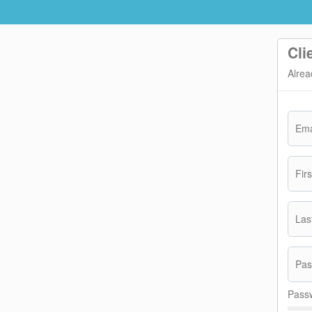
Cli
Alrea
Ema
Fir
Las
Pas
Passw