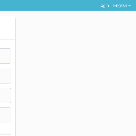
Login
English