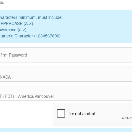
ata
haracters minimum, must include:
UPPERCASE (A-Z)
owercase (a-z)
Numeric Character (1234567890)
firm Password