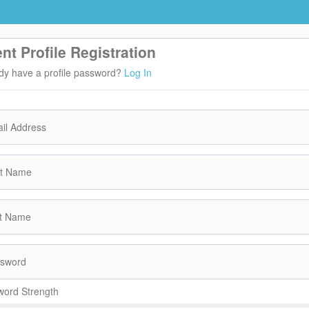
ent Profile Registration
dy have a profile password?
Log In
il Address
st Name
t Name
sword
ord Strength