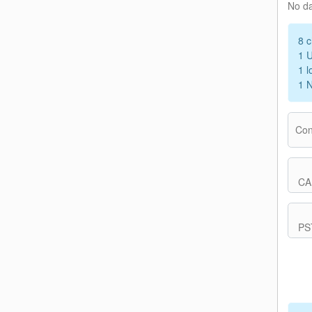
No d
8 c
1 
1 l
1 
Con