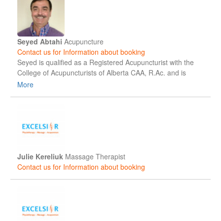
restore function, and confidently return to their daily
activities, work, and active lifestyles.
Seyed Abtahi
Acupuncture
Contact us for Information about booking
Seyed is qualified as a Registered Acupuncturist with the
College of Acupuncturists of Alberta CAA, R.Ac. and is
graduated with Honours in Traditional Chinese Medicine
More
and Acupuncture. Seyed likes to incorporate different
Modalities to help his patients and is trained in TCM
modalities, Acupressure, Tuina, Moxibustion, Electro-
Stimulation, Cupping, Scalp and Ear Acupuncture.
Julie Kereliuk
Massage Therapist
Contact us for Information about booking