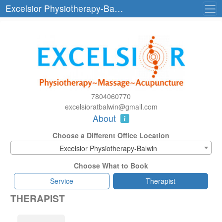
Excelsior Physiotherapy-Balwin
7804060770
excelsioratbalwin@gmail.com
About
Choose a Different Office Location
Excelsior Physiotherapy-Balwin
Choose What to Book
Service
Therapist
THERAPIST