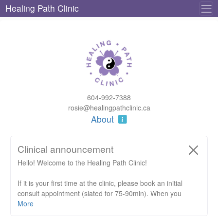
Healing Path Clinic
604-992-7388
rosie@healingpathclinic.ca
About
Clinical announcement
Hello! Welcome to the Healing Path Clinic!
If it is your first time at the clinic, please book an initial
consult appointment (slated for 75-90min). When you
arrive, there will be an intake form to fill out (which should
More
take about 5-10min).