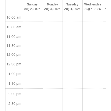
Sunday
Monday
Tuesday
Wednesday
Th
Aug 2, 2026
Aug 3, 2026
Aug 4, 2026
Aug 5, 2026
Aug 
10:00 am
10:30 am
11:00 am
11:30 am
12:00 pm
12:30 pm
1:00 pm
1:30 pm
2:00 pm
2:30 pm