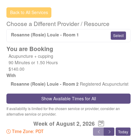
If you are a previous patient of Fion's, and are looking to
Back to All Services
book an acupuncture service with myself (Rosie), you'll
Choose a Different Provider / Resource
only need a subsequent acupuncture visit (no need for an
initial consult as I'll already have your chart on file).
Rosanne (Rosie) Louie - Room 1
Select
If you are having difficulty finding a time slot for a particular
You are Booking
day, it's best to contact me directly (either via phone or text
me anytime at 604-992-7388), and I'll make sure to fit you
Acupuncture + cupping
in.
90 Minutes or 1.50 Hours
$140.00
Warmest regards,
With
Rosanne (Rosie) Louie - Room 2
Registered Acupuncturist
Rosie (Registered Acupuncturist)
Show Available Times for All
If availability is limited for the chosen service or provider, consider an
alternative service or provider.
Week of August 2, 2026
Time Zone: PDT
Today