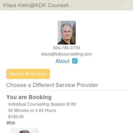
Klaus Klein@KDK Counselling
604-786-0709
klaus@kdkcounselling.com
About
Back to All Services
Choose a Different Service Provider
You are Booking
Individual Counselling Session $180
50 Minutes or 0.83 Hours
$180.00
With