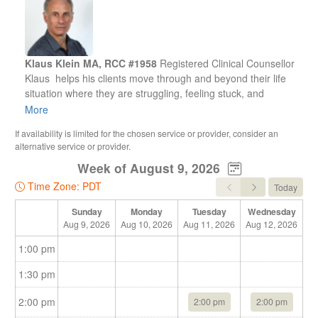
Klaus Klein MA, RCC #1958
Registered Clinical Counsellor
Klaus helps his clients move through and beyond their life
situation where they are struggling, feeling stuck, and
without direction, to become clear, confident, purposeful, and
More
vision driven people.
If availability is limited for the chosen service or provider, consider an
alternative service or provider.
He believes in the enormous power of the human spirit
Week of August 9, 2026
within each person. He knows that the connection and
wisdom of a person's life energy can be expanded and
Time Zone: PDT
Today
developed as a resource to get through any life situation.
Sunday
Monday
Tuesday
Wednesday
Aug 9, 2026
Aug 10, 2026
Aug 11, 2026
Aug 12, 2026
Au
Klaus has over 20 years experience working with individuals,
couples, families.
1:00 pm
Office location:
2nd Floor
1:30 pm
5050 Kingsway Burnaby (near Metrotown Station)
2:00 pm
2:00 pm
2:00 pm
Hours: Mon - Fri 12pm --- 7:30pm