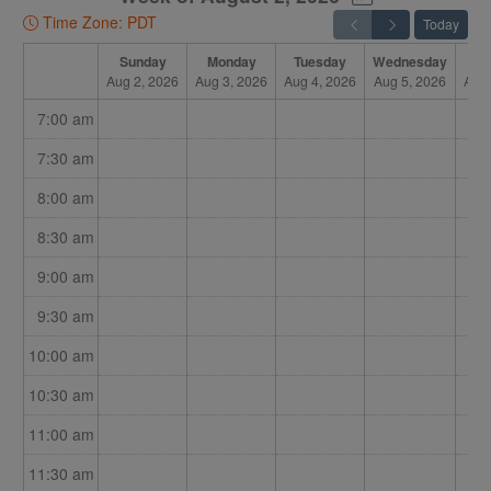
Time Zone: PDT
Today
Sunday
Monday
Tuesday
Wednesday
Th
Aug 2, 2026
Aug 3, 2026
Aug 4, 2026
Aug 5, 2026
Aug 
7:00 am
7:30 am
8:00 am
8:30 am
9:00 am
9:30 am
10:00 am
10:30 am
11:00 am
11:30 am