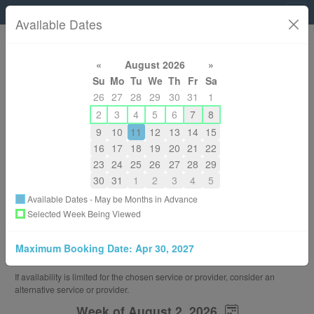
Micheline Wong Physiotherapy
Available Dates
604-780-2740
«
August 2026
»
michelinewong@hotmail.com
Su
Mo
Tu
We
Th
Fr
Sa
About
26
27
28
29
30
31
1
2
3
4
5
6
7
8
Back to All Services
9
10
11
12
13
14
15
Choose a Different Service Provider
16
17
18
19
20
21
22
23
24
25
26
27
28
29
You are Booking
30
31
1
2
3
4
5
Telerehab - 30 Min
Available Dates - May be Months in Advance
30 Minutes or 0.50 Hours
Selected Week Being Viewed
$85.00
With
Maximum Booking Date:
Apr 30, 2027
Micheline Wong
If availability is limited for the chosen service or provider, consider an
alternative service or provider.
Week of August 2, 2026