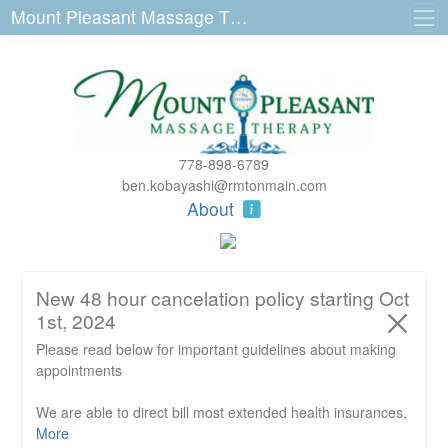
Mount Pleasant Massage Therapy 3223 Main St
778-898-6789
ben.kobayashi@rmtonmain.com
About
New 48 hour cancelation policy starting Oct
1st, 2024
Please read below for important guidelines about making
appointments
We are able to direct bill most extended health insurances,
RMT's are not direct billing ICBC or WCB claims.
More