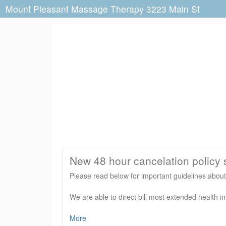
Mount Pleasant Massage Therapy 3223 Main St
New 48 hour cancelation policy s
Please read below for important guidelines abo
We are able to direct bill most extended health i
Please do not arrive prior to 5 minutes before yo
More