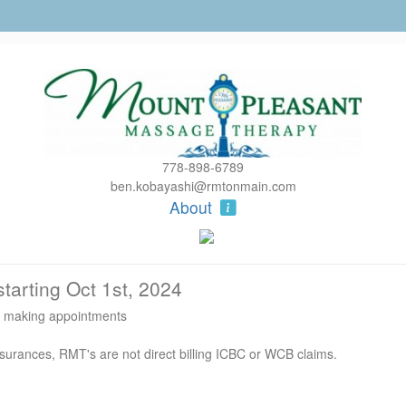
778-898-6789
ben.kobayashi@rmtonmain.com
About
tarting Oct 1st, 2024
ut making appointments
nsurances, RMT's are not direct billing ICBC or WCB claims.
ur appointment start time.