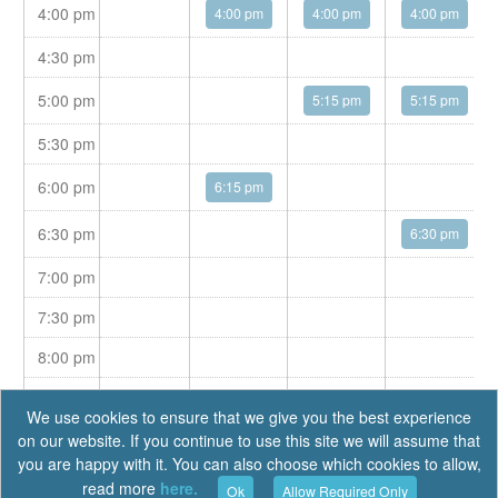
4:00 pm
4:00 pm
4:00 pm
4:00 pm
4:30 pm
5:00 pm
5:15 pm
5:15 pm
5:30 pm
6:00 pm
6:15 pm
6:30 pm
6:30 pm
7:00 pm
7:30 pm
8:00 pm
8:30 pm
We use cookies to ensure that we give you the best experience
on our website. If you continue to use this site we will assume that
you are happy with it. You can also choose which cookies to allow,
read more
here.
Ok
Allow Required Only