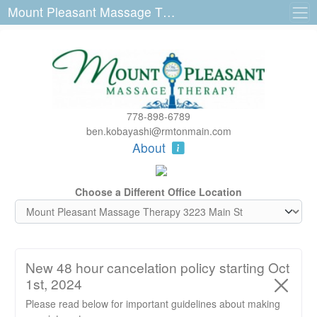
Mount Pleasant Massage Therapy 3223 Main St
778-898-6789
ben.kobayashi@rmtonmain.com
About
Choose a Different Office Location
New 48 hour cancelation policy starting Oct
1st, 2024
Please read below for important guidelines about making