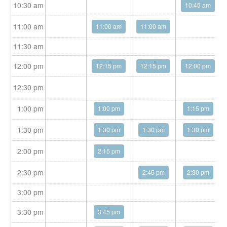
10:30 am
10:45 am
11:00 am
11:00 am
11:00 am
11:30 am
12:00 pm
12:15 pm
12:15 pm
12:00 pm
12:30 pm
1:00 pm
1:00 pm
1:15 pm
1:30 pm
1:30 pm
1:30 pm
1:30 pm
2:00 pm
2:15 pm
2:30 pm
2:45 pm
2:30 pm
3:00 pm
3:30 pm
3:45 pm