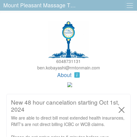
Mount Pleasant Massage Therapy 3140 Main St
6048731131
ben.kobayashi@rmtonmain.com
About
New 48 hour cancelation starting Oct 1st,
2024
We are able to direct bill most extended health insurances,
RMT's are not direct billing ICBC or WCB claims.