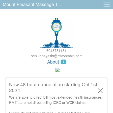
Mount Pleasant Massage Therapy 3140 Main St
6048731131
ben.kobayashi@rmtonmain.com
About
New 48 hour cancelation starting Oct 1st,
2024
We are able to direct bill most extended health insurances,
RMT's are not direct billing ICBC or WCB claims.