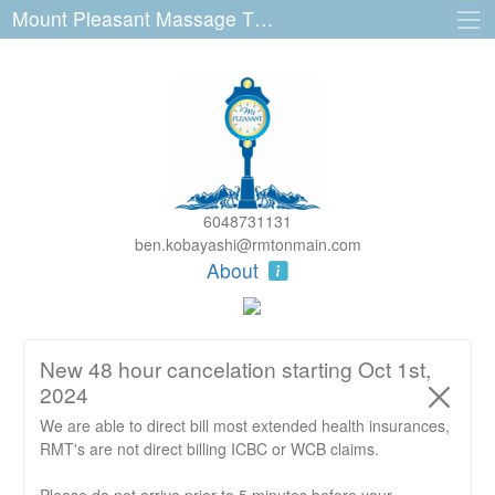
Mount Pleasant Massage Therapy 3140 Main St
6048731131
ben.kobayashi@rmtonmain.com
About
New 48 hour cancelation starting Oct 1st,
2024
We are able to direct bill most extended health insurances,
RMT's are not direct billing ICBC or WCB claims.