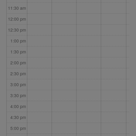
11:30 am
12:00 pm
12:30 pm
1:00 pm
1:30 pm
2:00 pm
2:30 pm
3:00 pm
3:30 pm
4:00 pm
4:30 pm
5:00 pm