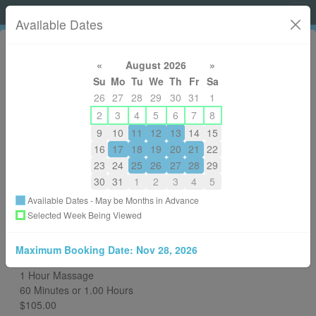
Shelley Hoffart, RMT
Available Dates
«
August 2026
»
Su
Mo
Tu
We
Th
Fr
Sa
26
27
28
29
30
31
1
2
3
4
5
6
7
8
9
10
11
12
13
14
15
14036054349
16
17
18
19
20
21
22
shelleydewolfe@gmail.com
23
24
25
26
27
28
29
About
30
31
1
2
3
4
5
Available Dates - May be Months in Advance
Back to All Services
Selected Week Being Viewed
Choose a Different RMT
Maximum Booking Date:
Nov 28, 2026
You are Booking
1 Hour Massage
60 Minutes or 1.00 Hours
$105.00