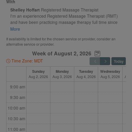
With
Shelley Hoffart
Registered Massage Therapist
I'm an experienced Registered Massage Therapist (RMT)
and have been practicing massage therapy full time since
2005. Having a gymnastics and sports related background, I
More
have a complete understanding of how the body works and
If availability is limited for the chosen service or provider, consider an
dealing with injuries.
alternative service or provider.
Week of August 2, 2026
My focus is on therapeutic massage and I'm fully certified in
traditional cupping. Whether your need is to have a moment
Time Zone: MDT
Today
of relaxation, reduce muscle tension or attain relief from
chronic pain, I have the therapeutic skills to enhance your
Sunday
Monday
Tuesday
Wednesday
Th
Aug 2, 2026
Aug 3, 2026
Aug 4, 2026
Aug 5, 2026
Aug 
overall sense of well-being.
9:00 am
9:30 am
10:00 am
10:30 am
11:00 am