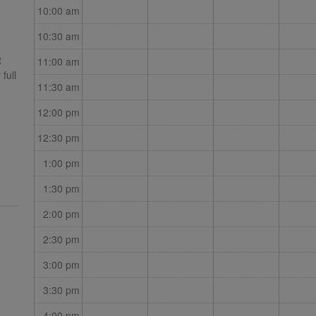
10:00 am
10:30 am
t
11:00 am
full
11:30 am
ding
12:00 pm
12:30 pm
1:00 pm
is to
ion
1:30 pm
2:00 pm
2:30 pm
3:00 pm
3:30 pm
4:00 pm