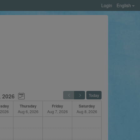
Login
English
, 2026
Today
sday
Thursday
Friday
Saturday
 2026
Aug 6, 2026
Aug 7, 2026
Aug 8, 2026