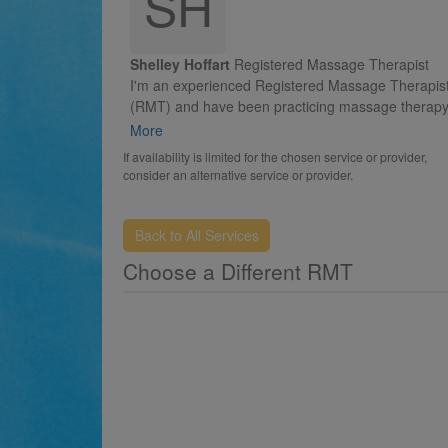
SH
Shelley Hoffart
Registered Massage Therapist
I'm an experienced Registered Massage Therapis
(RMT) and have been practicing massage therapy 
time since 2005. Having a gymnastics and sports
More
related background, I have a complete understan
If availability is limited for the chosen service or provider,
of how the body works and dealing with injuries.
consider an alternative service or provider.
My focus is on therapeutic massage and I'm fully
certified in traditional cupping. Whether your need 
Back to All Services
have a moment of relaxation, reduce muscle tens
Choose a Different RMT
or attain relief from chronic pain, I have the
therapeutic skills to enhance your overall sense of
well-being.