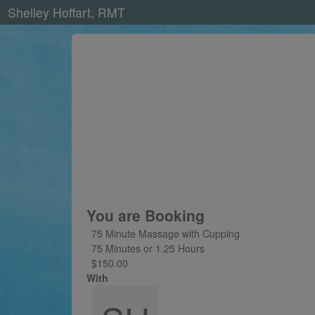
Shelley Hoffart, RMT
You are Booking
75 Minute Massage with Cupping
75 Minutes or 1.25 Hours
$150.00
With