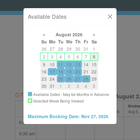
Available Dates
«
August 2026
»
Su
Mo
Tu
We
Th
Fr
Sa
26
27
28
29
30
31
1
2
3
4
5
6
7
8
9
10
11
12
13
14
15
14036054349
16
17
18
19
20
21
22
shelleydewolfe@gmail.com
23
24
25
26
27
28
29
About
30
31
1
2
3
4
5
Available Dates - May be Months in Advance
Time Zone: MDT
Week of August 2
Selected Week Being Viewed
Sunday
Monday
Tuesday
Wedne
Aug 2, 2026
Aug 3, 2026
Aug 4, 2026
Aug 5,
Maximum Booking Date:
Nov 27, 2026
9:00 am
9:30 am