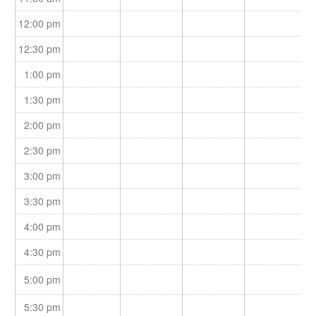
12:00 pm
12:30 pm
1:00 pm
1:30 pm
2:00 pm
2:30 pm
3:00 pm
3:30 pm
4:00 pm
4:30 pm
5:00 pm
5:30 pm