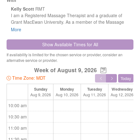
With
Kelly Scott
RMT
I am a Registered Massage Therapist and a graduate of
Grant MacEwan University. As a member of the Massage
Therapist Association of Alberta, I am committed to
More
maintaining high professional standards and continuing my
professional development.
Show Available Times for All
If availability is limited for the chosen service or provider, consider an
alternative service or provider.
I have experience working in both rehabilitation departments
Week of August 9, 2026
and wellness centers, which has allowed me to develop a
Time Zone: MDT
Today
well-rounded approach to care. I focus on recovery, pain
management, and overall well-being, and I am dedicated to
Sunday
Monday
Tuesday
Wednesday
helping my clients achieve optimal health through
Aug 9, 2026
Aug 10, 2026
Aug 11, 2026
Aug 12, 2026
personalized treatment plans tailored to their individual
10:00 am
needs.
10:30 am
11:00 am
11:30 am