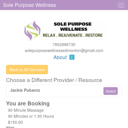
Sole Purpose Wellness
7802888730
solepurposewellnessedmonton@gmail.com
About
Back to All Services
Choose a Different Provider / Resource
Jackie Pubantz
Select
You are Booking
90 Minute Massage
90 Minutes or 1.50 Hours
$150.00