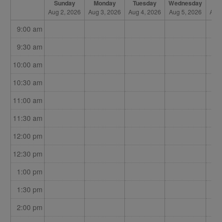
Sunday
Monday
Tuesday
Wednesday
Th
Aug 2, 2026
Aug 3, 2026
Aug 4, 2026
Aug 5, 2026
Aug 
9:00 am
9:30 am
10:00 am
10:30 am
11:00 am
11:30 am
12:00 pm
12:30 pm
1:00 pm
1:30 pm
2:00 pm