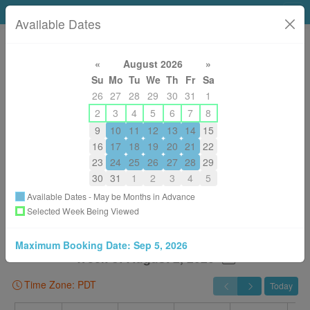
Click4Time Support
Available Dates
«
August 2026
»
Su
Mo
Tu
We
Th
Fr
Sa
1-877-425-4254 (Ext 1) / 1-604-210-1039 (Ext 1)
26
27
28
29
30
31
1
support@click4time.com
2
3
4
5
6
7
8
About
9
10
11
12
13
14
15
16
17
18
19
20
21
22
Back to All Services
23
24
25
26
27
28
29
You are Booking
30
31
1
2
3
4
5
Guided Tour & Setup with Screenshare - In Pacific Time

Available Dates - May be Months in Advance
With
Selected Week Being Viewed
I'll Choose Someone Later
Maximum Booking Date:
Sep 5, 2026
Week of August 2, 2026
Time Zone: PDT
Today