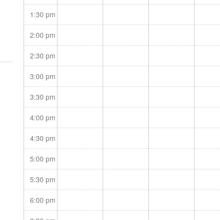
oss
1:30 pm
2:00 pm
2:30 pm
3:00 pm
3:30 pm
4:00 pm
4:30 pm
5:00 pm
5:30 pm
6:00 pm