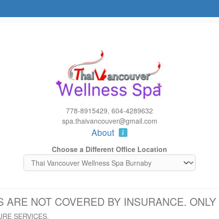
778-8915429, 604-4289632
spa.thaivancouver@gmail.com
About
Choose a Different Office Location
S ARE NOT COVERED BY INSURANCE. ONL
URE SERVICES.