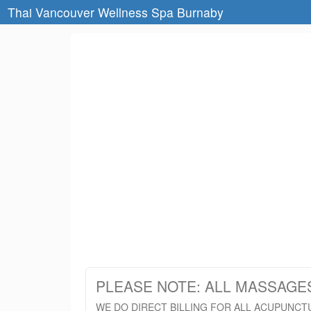
Thai Vancouver Wellness Spa Burnaby
PLEASE NOTE: ALL MASSAGE
WE DO DIRECT BILLING FOR ALL ACUPUNCT