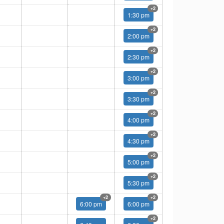
Multiple
+2
1:30 pm
Multiple
+2
2:00 pm
Multiple
+2
2:30 pm
Multiple
+2
3:00 pm
Multiple
+2
3:30 pm
Multiple
+2
4:00 pm
Multiple
+2
4:30 pm
Multiple
+2
5:00 pm
Multiple
+2
5:30 pm
Multiple
Multiple
+2
+2
6:00 pm
6:00 pm
Multiple
+2