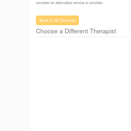
Cosmetic(Nature Botox), Detoxification, Weight-L
consider an alternative service or provider.
Control, Female Condition and Quit Smoking
Back to All Services
Choose a Different Therapist