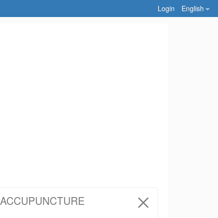
Login
English
Y ACCUPUNCTURE