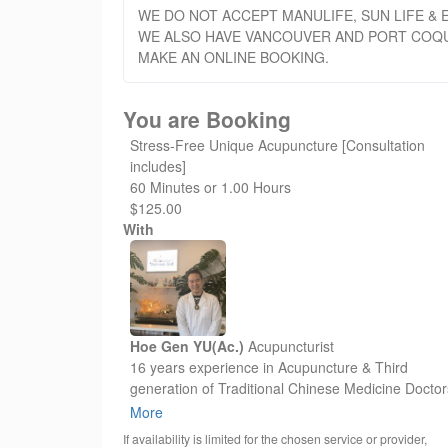
WE DO NOT ACCEPT MANULIFE, SUN LIFE & E
WE ALSO HAVE VANCOUVER AND PORT COQUI
MAKE AN ONLINE BOOKING.
You are Booking
Stress-Free Unique Acupuncture [Consultation
includes]
60 Minutes or 1.00 Hours
$125.00
With
Hoe Gen YU(Ac.)
Acupuncturist
16 years experience in Acupuncture & Third
generation of Traditional Chinese Medicine Doctor
He has many unique ways of Acupuncture treatm
More
as Pain Management, Stress-Free Relief, Facial
If availability is limited for the chosen service or provider,