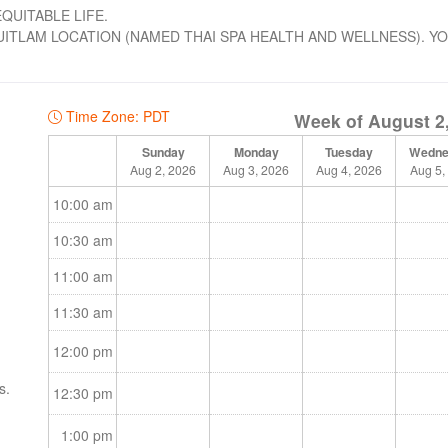
QUITABLE LIFE.
TLAM LOCATION (NAMED THAI SPA HEALTH AND WELLNESS). Y
Time Zone: PDT
Week of August 2
Sunday
Monday
Tuesday
Wedne
Aug 2, 2026
Aug 3, 2026
Aug 4, 2026
Aug 5,
10:00 am
10:30 am
11:00 am
11:30 am
12:00 pm
s.
12:30 pm
ents
1:00 pm