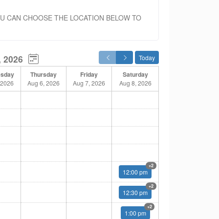
OU CAN CHOOSE THE LOCATION BELOW TO
, 2026
Today
sday
Thursday
Friday
Saturday
 2026
Aug 6, 2026
Aug 7, 2026
Aug 8, 2026
Multiple
+2
12:00 pm
Multiple
+2
12:30 pm
Multiple
+2
1:00 pm