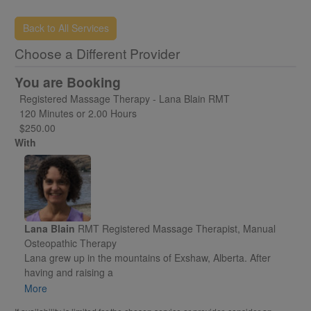
and any forms that may be required.
Back to All Services
Choose a Different Provider
You are Booking
Registered Massage Therapy - Lana Blain RMT
120 Minutes or 2.00 Hours
$250.00
With
Lana Blain
RMT Registered Massage Therapist, Manual
Osteopathic Therapy
Lana grew up in the mountains of Exshaw, Alberta. After
having and raising a
family in Red Deer, AB, she moved to Fairmont Hot Springs,
More
BC in 2001. Shortly