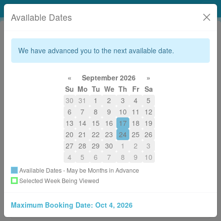
Tidal Elements Healing Arts Studio
Available Dates
We have advanced you to the next available date.
«
September 2026
»
Su
Mo
Tu
We
Th
Fr
Sa
250-306-9283 (WAVE)
30
31
1
2
3
4
5
reception.tidalelements@gmail.com
6
7
8
9
10
11
12
About
13
14
15
16
17
18
19
20
21
22
23
24
25
26
27
28
29
30
1
2
3
Welcome to our online booking page!
4
5
6
7
8
9
10
It's simple!
Available Dates - May be Months in Advance
1. Click on the style of therapy you would like to receive.
Selected Week Being Viewed
2. Pick which Practitioner, and the time you would like to
visit us.
Maximum Booking Date:
Oct 4, 2026
3. A confirmation email will be sent to your email address.
More
Please be sure to read through for additional information