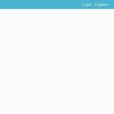
Login
English