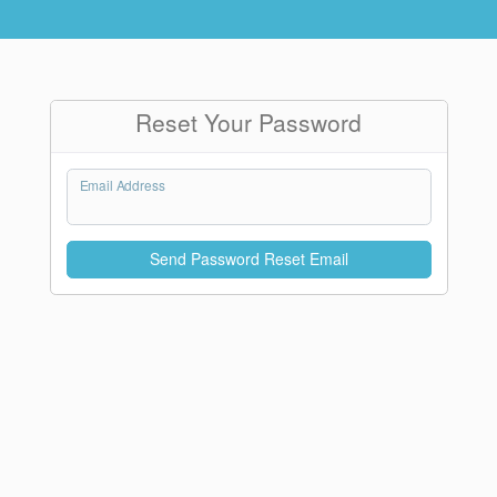
Reset Your Password
Email Address
Send Password Reset Email