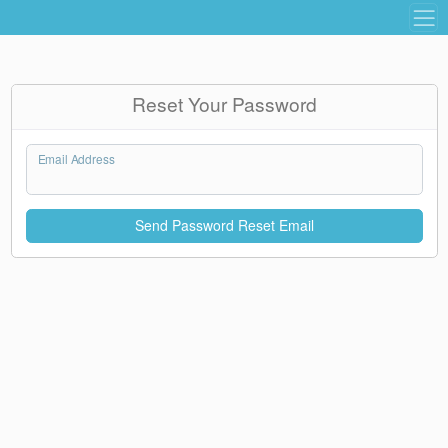
Reset Your Password
Email Address
Send Password Reset Email