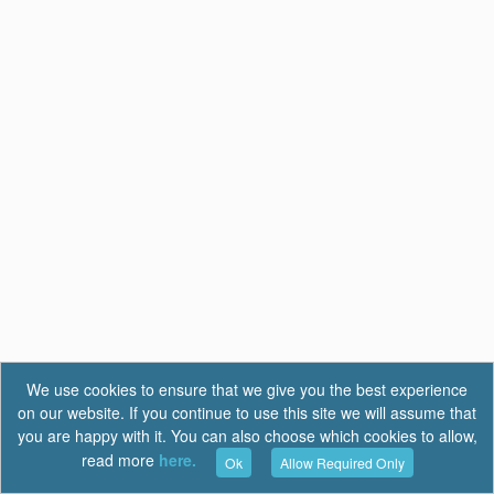
We use cookies to ensure that we give you the best experience
on our website. If you continue to use this site we will assume that
you are happy with it. You can also choose which cookies to allow,
read more
here.
Ok
Allow Required Only
Terms of Use
|
Privacy
|
FAQ
Report a Bug