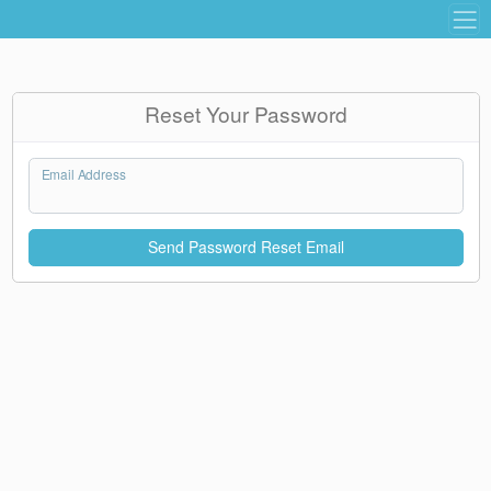
Reset Your Password
Email Address
Send Password Reset Email