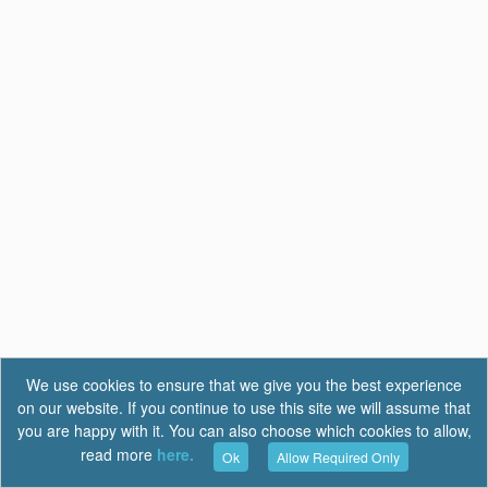
We use cookies to ensure that we give you the best experience
on our website. If you continue to use this site we will assume that
you are happy with it. You can also choose which cookies to allow,
read more
here.
Ok
Allow Required Only
Terms of Use
|
Privacy
|
FAQ
Report a Bug