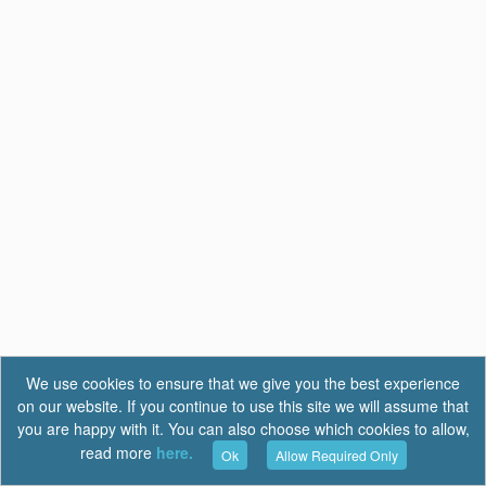
We use cookies to ensure that we give you the best experience
on our website. If you continue to use this site we will assume that
you are happy with it. You can also choose which cookies to allow,
read more
here.
Ok
Allow Required Only
Terms of Use
|
Privacy
|
FAQ
Report a Bug