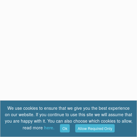
We use cookies to ensure that we give you the best experience
on our website. If you continue to use this site we will assume that
you are happy with it. You can also choose which cookies to allow,
read more
here.
Ok
Allow Required Only
Terms of Use
|
Privacy
|
FAQ
Report a Bug