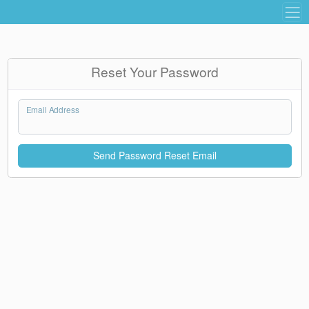
Reset Your Password
Email Address
Send Password Reset Email