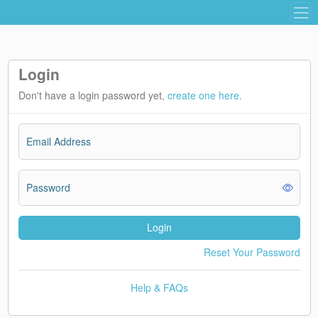
Login
Don't have a login password yet,
create one here.
Email Address
Password
Login
Reset Your Password
Help & FAQs