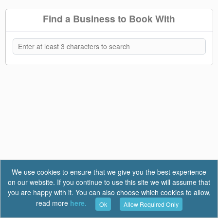
Find a Business to Book With
We use cookies to ensure that we give you the best experience
on our website. If you continue to use this site we will assume that
you are happy with it. You can also choose which cookies to allow,
read more
here.
Ok
Allow Required Only
Terms of Use
|
Privacy
|
FAQ
Report a Bug