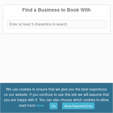
Find a Business to Book With
We use cookies to ensure that we give you the best experience
on our website. If you continue to use this site we will assume that
you are happy with it. You can also choose which cookies to allow,
read more
here.
Ok
Allow Required Only
Terms of Use
|
Privacy
|
FAQ
Report a Bug