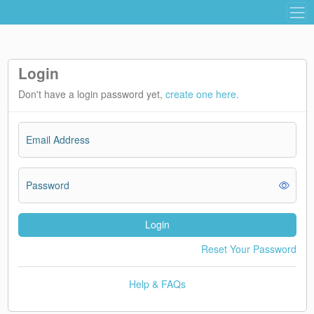
Login
Don't have a login password yet,
create one here.
Email Address
Password
Login
Reset Your Password
Help & FAQs