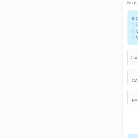
No d
8 c
1 
1 l
1 
Con