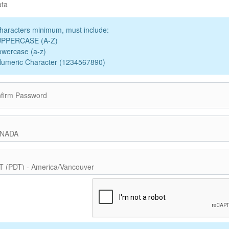
ata
haracters minimum, must include:
UPPERCASE (A-Z)
owercase (a-z)
Numeric Character (1234567890)
firm Password