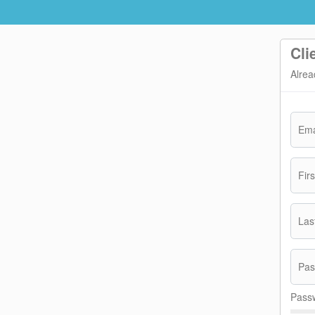
Cli
Alrea
Ema
Fir
Las
Pas
Passw