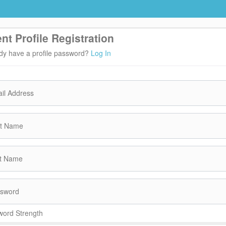
ent Profile Registration
dy have a profile password?
Log In
il Address
st Name
t Name
sword
ord Strength