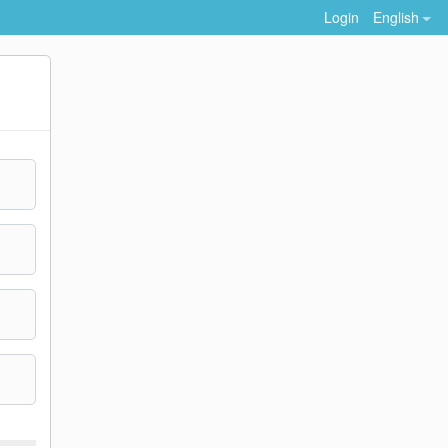
Login
English