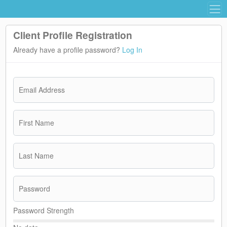
Client Profile Registration
Already have a profile password?
Log In
Email Address
First Name
Last Name
Password
Password Strength