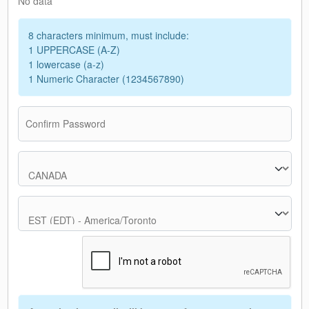
No data
8 characters minimum, must include:
1 UPPERCASE (A-Z)
1 lowercase (a-z)
1 Numeric Character (1234567890)
Confirm Password