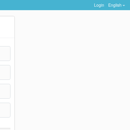
Login
English