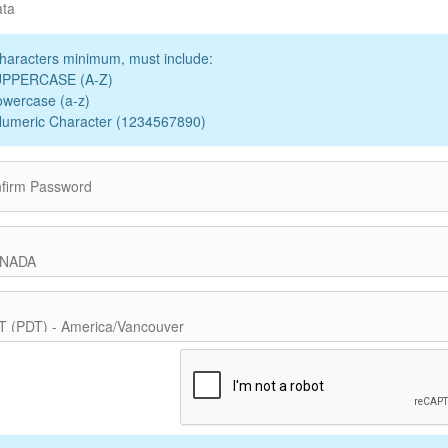
ata
haracters minimum, must include:
UPPERCASE (A-Z)
owercase (a-z)
Numeric Character (1234567890)
firm Password