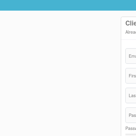
Cli
Alrea
Ema
Fir
Las
Pas
Passw