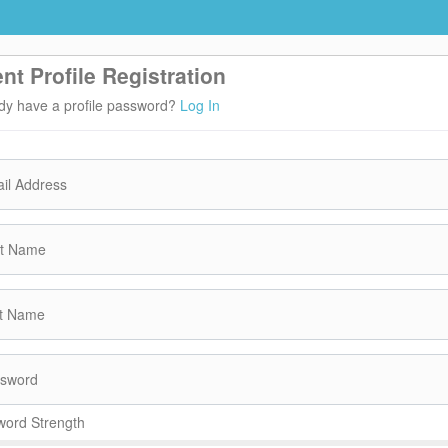
ent Profile Registration
dy have a profile password?
Log In
il Address
st Name
t Name
sword
ord Strength