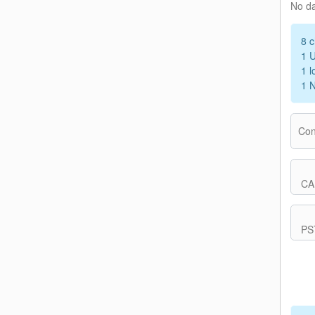
No d
8 c
1 
1 l
1 
Con