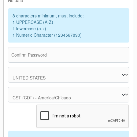
No data
8 characters minimum, must include:
1 UPPERCASE (A-Z)
1 lowercase (a-z)
1 Numeric Character (1234567890)
Confirm Password