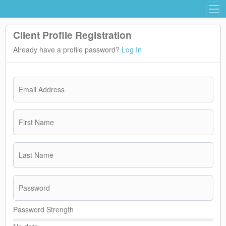
Client Profile Registration
Already have a profile password?
Log In
Email Address
First Name
Last Name
Password
Password Strength