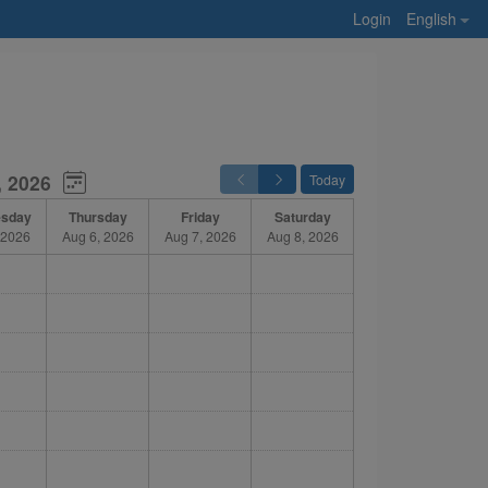
Login
English
, 2026
Today
sday
Thursday
Friday
Saturday
 2026
Aug 6, 2026
Aug 7, 2026
Aug 8, 2026