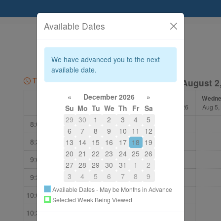
Available Dates
604-875-8711
bewell@telus.net
We have advanced you to the next
About
available date.
Time Zone: PDT
Week of August 2
«
December 2026
»
Sunday
Monday
Tuesday
Wedne
Aug 2, 2026
Aug 3, 2026
Aug 4, 2026
Aug 5,
Su
Mo
Tu
We
Th
Fr
Sa
29
30
1
2
3
4
5
8:00 am
6
7
8
9
10
11
12
8:30 am
13
14
15
16
17
18
19
20
21
22
23
24
25
26
9:00 am
27
28
29
30
31
1
2
3
4
5
6
7
8
9
9:30 am
Available Dates - May be Months in Advance
10:00 am
Selected Week Being Viewed
10:30 am