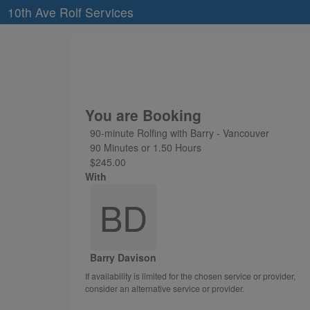
10th Ave Rolf Services
You are Booking
90-minute Rolfing with Barry - Vancouver
90 Minutes or 1.50 Hours
$245.00
With
BD
Barry Davison
If availability is limited for the chosen service or provider,
consider an alternative service or provider.