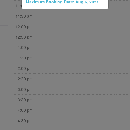
Maximum Booking Date:
Aug 6, 2027
11:00 am
11:30 am
12:00 pm
12:30 pm
1:00 pm
1:30 pm
2:00 pm
2:30 pm
3:00 pm
3:30 pm
4:00 pm
4:30 pm