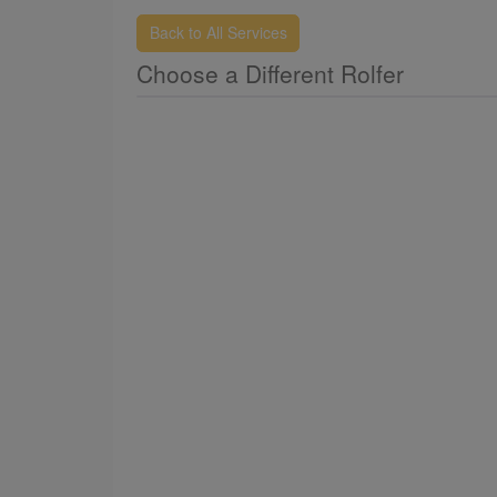
Back to All Services
Choose a Different Rolfer