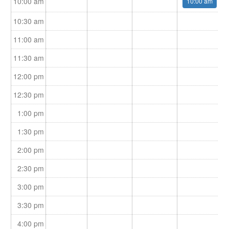
10:00 am
10:00 am
10:30 am
11:00 am
11:30 am
12:00 pm
12:30 pm
1:00 pm
1:30 pm
2:00 pm
2:30 pm
3:00 pm
3:30 pm
4:00 pm