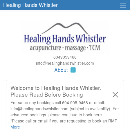
Healing Hands Whistler
6049059468
info@healinghandswhistler.com
About
Welcome to Healing Hands Whistler.
Please Read Before Booking
For same day bookings call 604 905-9468 or email:
info@healinghandswhistler.com (subject to availability). For
advanced bookings, please continue to book here.
*Please call or email if you are requesting to book an RMT
massage with one of our RMT’s and are submitting an
More