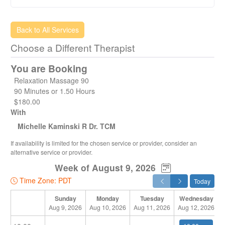
insurance claim before you make an online booking.
* We also offer “Mobile" service for massage and
acupuncture treatments. A full range of services including;
Back to All Services
Massage and Acupuncture are available at our Spring
Choose a Different Therapist
Creek location.
* Please note: With advanced bookings of larger groups
You are Booking
(plus 6+) we offer $10 off each appointment.
Have an amazing day! - Healing Hands Whistler Team
Relaxation Massage 90
90 Minutes or 1.50 Hours
$180.00
With
Michelle Kaminski R Dr. TCM
If availability is limited for the chosen service or provider, consider an
alternative service or provider.
Week of August 9, 2026
Time Zone: PDT
Today
Sunday
Monday
Tuesday
Wednesday
Aug 9, 2026
Aug 10, 2026
Aug 11, 2026
Aug 12, 2026