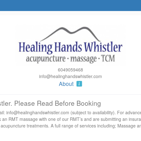
6049059468
info@healinghandswhistler.com
About
tler. Please Read Before Booking
l: info@healinghandswhistler.com (subject to availability). For advanc
book an RMT massage with one of our RMT’s and are submitting an insur
 acupuncture treatments. A full range of services including; Massage a
groups (plus 6+) we offer $10 off each appointment.