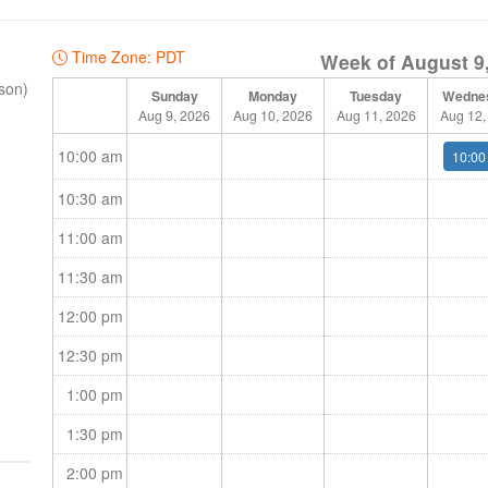
 Team
Time Zone: PDT
Week of August 9
rson)
Sunday
Monday
Tuesday
Wedne
Aug 9, 2026
Aug 10, 2026
Aug 11, 2026
Aug 12,
10:00 am
10:00
10:30 am
11:00 am
11:30 am
12:00 pm
12:30 pm
1:00 pm
1:30 pm
2:00 pm