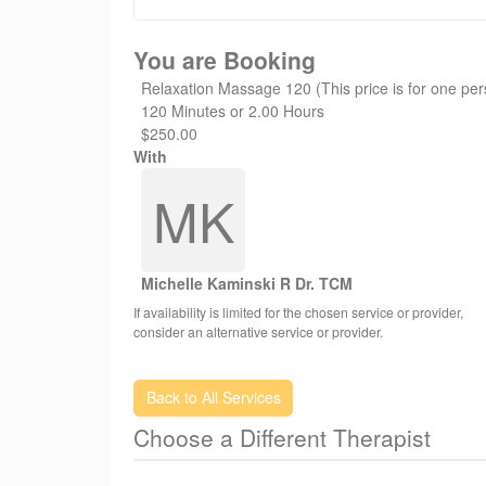
Have an amazing day! - Healing Hands Whistler
You are Booking
Relaxation Massage 120 (This price is for one pe
120 Minutes or 2.00 Hours
$250.00
With
MK
Michelle Kaminski R Dr. TCM
If availability is limited for the chosen service or provider,
consider an alternative service or provider.
Back to All Services
Choose a Different Therapist