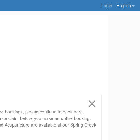
Login
English
ed bookings, please continue to book here.
ance claim before you make an online booking.
nd Acupuncture are available at our Spring Creek