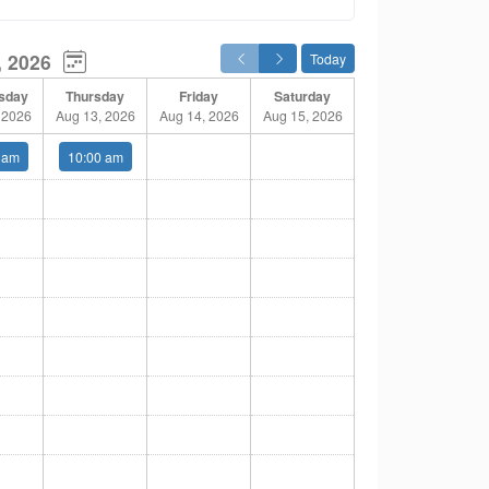
, 2026
Today
sday
Thursday
Friday
Saturday
 2026
Aug 13, 2026
Aug 14, 2026
Aug 15, 2026
 am
10:00 am