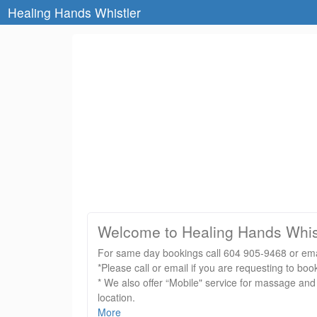
Healing Hands Whistler
Welcome to Healing Hands Whis
For same day bookings call 604 905-9468 or emai
*Please call or email if you are requesting to 
* We also offer “Mobile" service for massage and
location.
* Please note: With advanced bookings of larger 
More