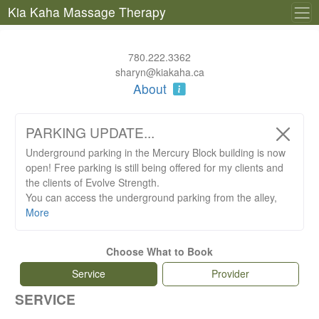
Kia Kaha Massage Therapy
780.222.3362
sharyn@kiakaha.ca
About
PARKING UPDATE...
Underground parking in the Mercury Block building is now
open! Free parking is still being offered for my clients and
the clients of Evolve Strength.
You can access the underground parking from the alley,
northeast corner of the Mercury Block building. Above
More
ground parking can be found north of the Mercury Block
building.
Choose What to Book
Please register your licence plate at the front desk of
Evolve.
Service
Provider
SERVICE