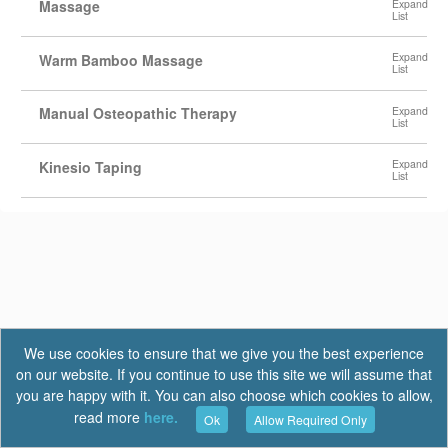
Massage
Warm Bamboo Massage
Manual Osteopathic Therapy
Kinesio Taping
We use cookies to ensure that we give you the best experience
on our website. If you continue to use this site we will assume that
you are happy with it. You can also choose which cookies to allow,
read more
here.
Ok
Allow Required Only
Terms of Use
|
Privacy
|
FAQ
Report a Bug