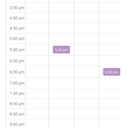
Jackie feels blessed to work with such amazing therapist that
3:30 pm
devote themselves to help their clients rehabilitation and
recovery.
4:00 pm
4:30 pm
5:00 pm
5:30 pm
5:45 pm
6:00 pm
6:30 pm
6:30 pm
7:00 pm
7:30 pm
8:00 pm
8:30 pm
9:00 pm