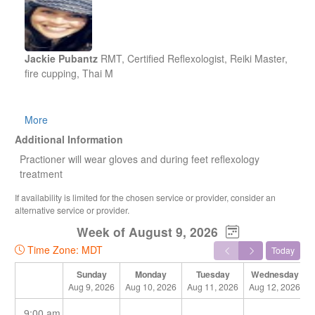
Jackie Pubantz
RMT, Certified Reflexologist, Reiki Master,
fire cupping, Thai M
Jackie has been apart of the holistic field since 2007.She
More
started her career taking the certified reflexologist course ..
Additional Information
she was interested in how the body organs could be
Practioner will wear gloves and during feet reflexology
reflected and treated through the feet, hands and face. This
treatment
sparked her interest to learn more on how to heal the body
and to help others achieve their path to wellness. Jackie
If availability is limited for the chosen service or provider, consider an
then took a Traditional Ancient Thai Massage course
alternative service or provider.
learning that you can reset the body through assisted gentle
Week of August 9, 2026
yoga stretches and different techniques that
Time Zone: MDT
include stimulation to meridian points that open the
Today
meridians to let energy (Qi) flow through the pathways and
Sunday
Monday
Tuesday
Wednesday
other compression techniques to activate the release and
Aug 9, 2026
Aug 10, 2026
Aug 11, 2026
Aug 12, 2026
reset of muscle tension.
9:00 am