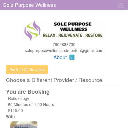
Sole Purpose Wellness
7802888730
solepurposewellnessedmonton@gmail.com
About
Back to All Services
Choose a Different Provider / Resource
You are Booking
Reflexology
60 Minutes or 1.00 Hours
$115.00
With