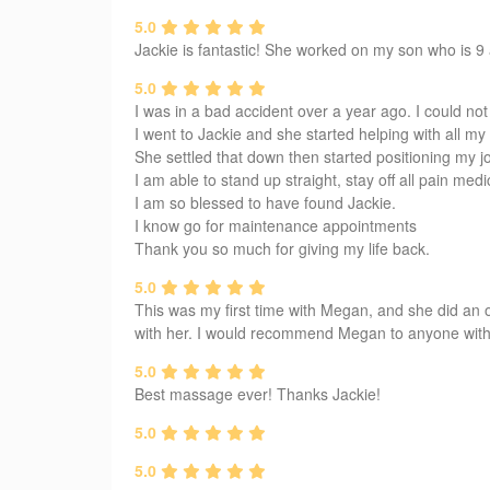
5.0
Jackie is fantastic! She worked on my son who is 9 a
5.0
I was in a bad accident over a year ago. I could not 
I went to Jackie and she started helping with all 
She settled that down then started positioning my j
I am able to stand up straight, stay off all pain medi
I am so blessed to have found Jackie.
I know go for maintenance appointments
Thank you so much for giving my life back.
5.0
This was my first time with Megan, and she did an 
with her. I would recommend Megan to anyone witho
5.0
Best massage ever! Thanks Jackie!
5.0
5.0