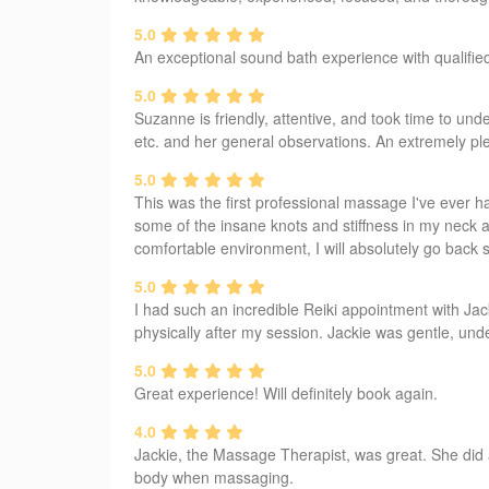
5.0
An exceptional sound bath experience with qualifie
5.0
Suzanne is friendly, attentive, and took time to u
etc. and her general observations. An extremely p
5.0
This was the first professional massage I've ever 
some of the insane knots and stiffness in my neck a
comfortable environment, I will absolutely go back 
5.0
I had such an incredible Reiki appointment with Jacki
physically after my session. Jackie was gentle, und
5.0
Great experience! Will definitely book again.
4.0
Jackie, the Massage Therapist, was great. She did 
body when massaging.