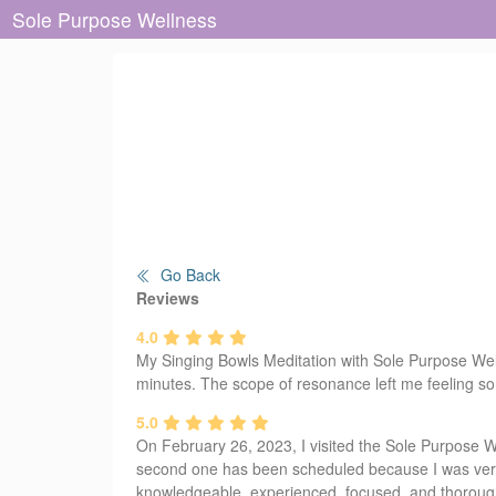
Sole Purpose Wellness
Go Back
Reviews
4.0
My Singing Bowls Meditation with Sole Purpose Wellne
minutes. The scope of resonance left me feeling som
5.0
On February 26, 2023, I visited the Sole Purpose Wel
second one has been scheduled because I was very 
knowledgeable, experienced, focused, and thoroug