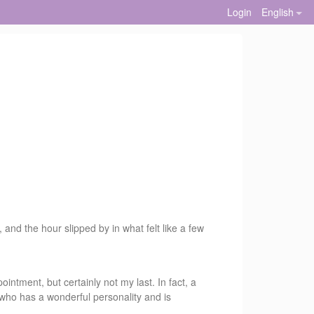
Login
English
 and the hour slipped by in what felt like a few
intment, but certainly not my last. In fact, a
who has a wonderful personality and is