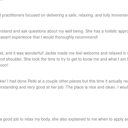
d practitioners focused on delivering a safe, relaxing, and fully immer
nderstand and ask questions about my well being. She has a holistic app
leasant experience that I would thoroughly recommend!
had, and it was wonderful! Jackie made me feel welcome and relaxed in 
nd shoulder. She took the time to try to get to know me and what I am 
soon!
e! I had done Reiki at a couple other places but this time it actually rea
erstanding and very good at her job. The place is nice and clean. I wou
a good job to relax my body, she also explained to me when to apply an