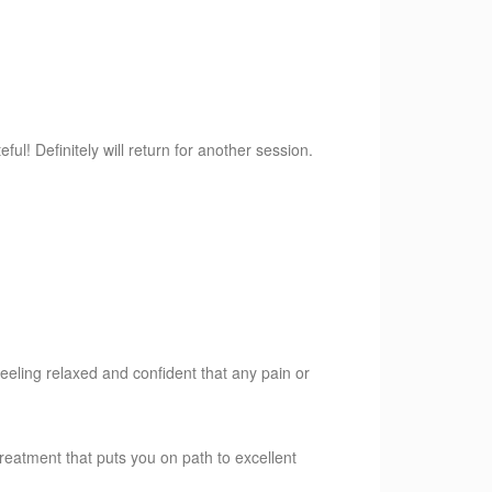
l! Definitely will return for another session.
feeling relaxed and confident that any pain or
eatment that puts you on path to excellent