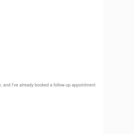
e, and I've already booked a follow-up appointment