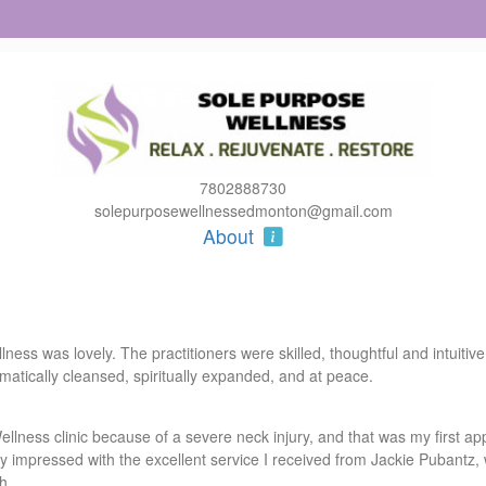
7802888730
solepurposewellnessedmonton@gmail.com
About
ss was lovely. The practitioners were skilled, thoughtful and intuitive,
atically cleansed, spiritually expanded, and at peace.
lness clinic because of a severe neck injury, and that was my first appo
impressed with the excellent service I received from Jackie Pubantz, 
h.