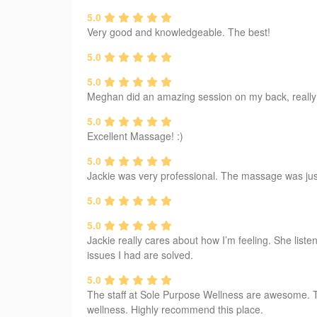
5.0
Very good and knowledgeable. The best!
5.0
5.0
Meghan did an amazing session on my back, really ap
5.0
Excellent Massage! :)
5.0
Jackie was very professional. The massage was just t
5.0
5.0
Jackie really cares about how I’m feeling. She liste
issues I had are solved.
5.0
The staff at Sole Purpose Wellness are awesome. T
wellness. Highly recommend this place.