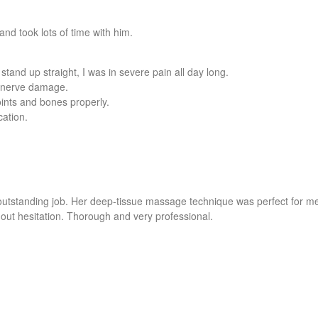
nd took lots of time with him.
stand up straight, I was in severe pain all day long.
my nerve damage.
oints and bones properly.
cation.
outstanding job. Her deep-tissue massage technique was perfect for m
ut hesitation. Thorough and very professional.