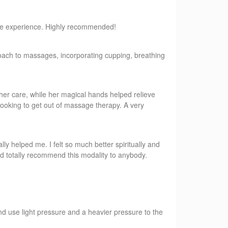
sive experience. Highly recommended!
roach to massages, incorporating cupping, breathing
her care, while her magical hands helped relieve
looking to get out of massage therapy. A very
lly helped me. I felt so much better spiritually and
ld totally recommend this modality to anybody.
d use light pressure and a heavier pressure to the