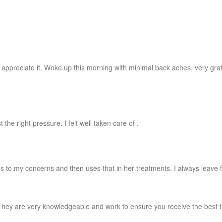
preciate it. Woke up this morning with minimal back aches, very gratefu
he right pressure. I felt well taken care of .
ns to my concerns and then uses that in her treatments. I always leave 
hey are very knowledgeable and work to ensure you receive the best tr