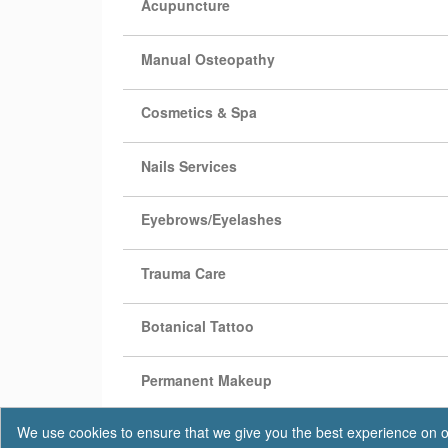
Acupuncture
Manual Osteopathy
Cosmetics & Spa
Nails Services
Eyebrows/Eyelashes
Trauma Care
Botanical Tattoo
Permanent Makeup
We use cookies to ensure that we give you the best experience on our