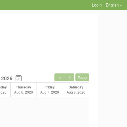
Login
English
 2026
Today
sday
Thursday
Friday
Saturday
2026
Aug 6, 2026
Aug 7, 2026
Aug 8, 2026