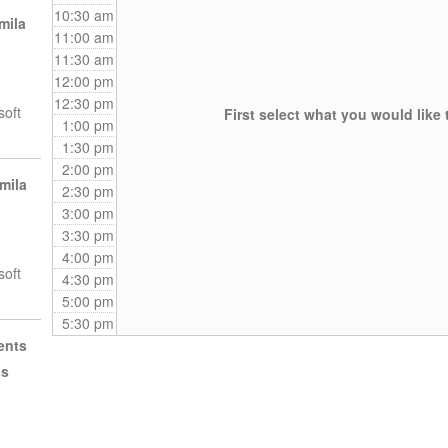
10:30 am
mila
11:00 am
11:30 am
12:00 pm
12:30 pm
soft
First select what you would like 
1:00 pm
1:30 pm
2:00 pm
mila
2:30 pm
3:00 pm
3:30 pm
4:00 pm
soft
4:30 pm
5:00 pm
5:30 pm
ents
ls