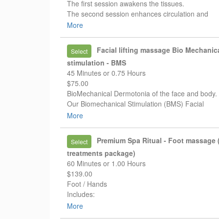
The first session awakens the tissues.
The second session enhances circulation and
drainage.
More
The third session helps reinforce and prolong yo
results.
Facial lifting massage Bio Mechanic
Select
For a limited time:
stimulation - BMS
✨ Pay for 2 treatments
45 Minutes or 0.75 Hours
✨ Receive your 3rd treatment FREE
$75.00
✨ Free session must be used within 10 days
BioMechanical Dermotonia of the face and body.
Our Biomechanical Stimulation (BMS) Facial
Treatment helps stimulate circulation, support
More
lymphatic drainage, and restore natural muscle t
✨ Reduced puffiness
Premium Spa Ritual - Foot massage (
Select
✨ More defined facial contours
treatments package)
✨ Healthier-looking skin
60 Minutes or 1.00 Hours
✨ Naturally lifted appearance
$139.00
No fillers. No downtime. Just your natural beauty 
Foot / Hands
refreshed and awakened.
Includes:
* exfoliating scrub
More
* reflexology-based relaxing massage