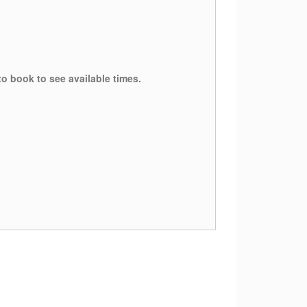
to book to see available times.