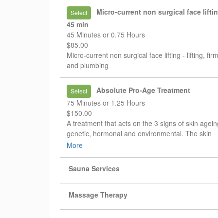
* warm spa candle massage
Micro-current non surgical face lifti
Select
* nourishing mask or paraffin treatment
45 min
45 Minutes or 0.75 Hours
A deeper spa experience designed to relieve ten
$85.00
improve circulation, and leave your skin soft and
Micro-current non surgical face lifting - lifting, fir
nourished.
and plumbing
✔ Performed by experienced specialists
✔ Reflexology techniques
Absolute Pro-Age Treatment
Select
✔ Deep relaxation and skin care
75 Minutes or 1.25 Hours
$150.00
A treatment that acts on the 3 signs of skin agein
genetic, hormonal and environmental. The skin
quality is visibly improved, the complexion is eve
More
and the skin recovers comfort.
Sauna Services
Massage Therapy