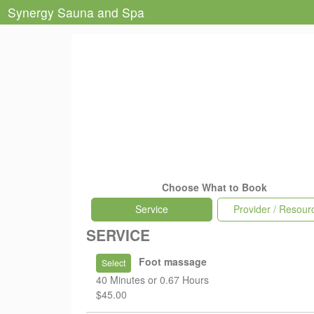
Synergy Sauna and Spa
Choose What to Book
Service
Provider / Resour
SERVICE
Foot massage
Select
40 Minutes or 0.67 Hours
$45.00