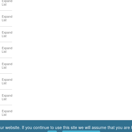
 website. If you continue to use this site we will assume that you are