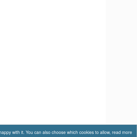
 happy with it. You can also choose which cookies to allow, read more