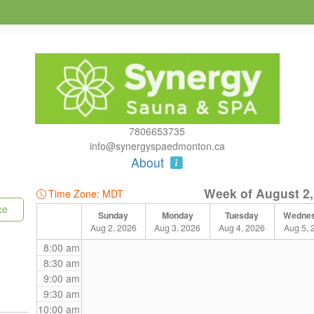
7806653735
info@synergyspaedmonton.ca
About
Week of August 2,
Time Zone: MDT
ce
Sunday
Monday
Tuesday
Wedne
Aug 2, 2026
Aug 3, 2026
Aug 4, 2026
Aug 5, 
8:00 am
8:30 am
9:00 am
9:30 am
10:00 am