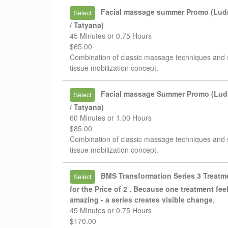
Facial massage summer Promo (Lud
Select
/ Tatyana)
45 Minutes or 0.75 Hours
$65.00
Combination of classic massage techniques and 
tissue mobilization concept.
Facial massage Summer Promo (Lud
Select
/ Tatyana)
60 Minutes or 1.00 Hours
$85.00
Combination of classic massage techniques and 
tissue mobilization concept.
BMS Transformation Series 3 Treatm
Select
for the Price of 2 . Because one treatment fee
amazing - a series creates visible change.
45 Minutes or 0.75 Hours
$170.00