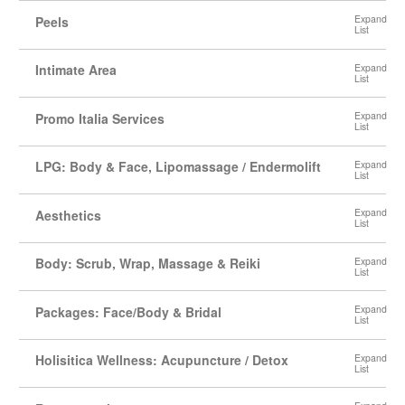
Peels
Intimate Area
Promo Italia Services
LPG: Body & Face, Lipomassage / Endermolift
Aesthetics
Body: Scrub, Wrap, Massage & Reiki
Packages: Face/Body & Bridal
Holisitica Wellness: Acupuncture / Detox