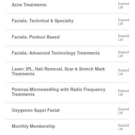
Acne Treatments
Facials: Technical & Specialty
Facials: Product Based
Facials: Advanced Technology Treatments
Laser: IPL, Hair Removal, Scar & Stretch Mark
Treatments
Potenza Microneedling with Radio Frequency
Treatments
Oxygeneo Super Facial
Monthly Membership