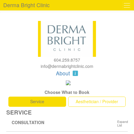
Derma Bright Clinic
604.259.8757
info@dermabrightclinic.com
About
Choose What to Book
Service
Aesthetician / Provider
SERVICE
CONSULTATION