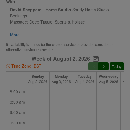
With
David Sheppard - Home Studio
Sandy Home Studio
Bookings
Massage: Deep Tissue, Sports & Holistic
Acupuncture & Dry Needling - Pilates & Movement Coaching
More
If availability is limited for the chosen service or provider, consider an
alternative service or provider.
Week of August 2, 2026
Time Zone: BST
Today
Sunday
Monday
Tuesday
Wednesday
Th
Aug 2, 2026
Aug 3, 2026
Aug 4, 2026
Aug 5, 2026
Aug 
8:00 am
8:30 am
9:00 am
9:30 am