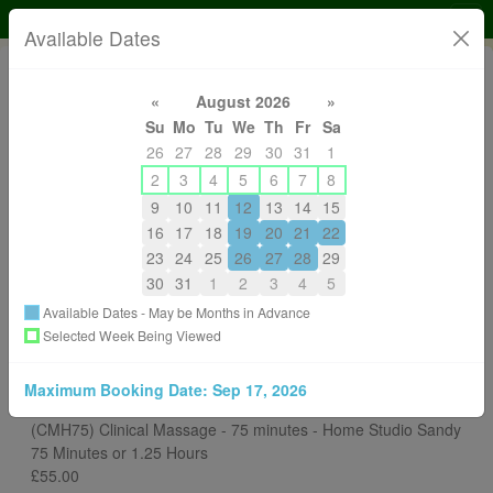
DS Clinical Sports Massage and Pilates SMA CNHC
Available Dates
«
August 2026
»
Su
Mo
Tu
We
Th
Fr
Sa
26
27
28
29
30
31
1
2
3
4
5
6
7
8
9
10
11
12
13
14
15
07776230327
16
17
18
19
20
21
22
massagereflexuk@gmail.com
23
24
25
26
27
28
29
About
30
31
1
2
3
4
5
Available Dates - May be Months in Advance
Back to All Services
Selected Week Being Viewed
Choose a Different Therapist
Maximum Booking Date:
Sep 17, 2026
You are Booking
(CMH75) Clinical Massage - 75 minutes - Home Studio Sandy
75 Minutes or 1.25 Hours
£55.00