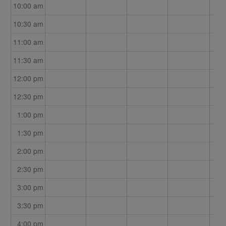
10:00 am
10:30 am
11:00 am
11:30 am
12:00 pm
12:30 pm
1:00 pm
1:30 pm
2:00 pm
2:30 pm
3:00 pm
3:30 pm
4:00 pm