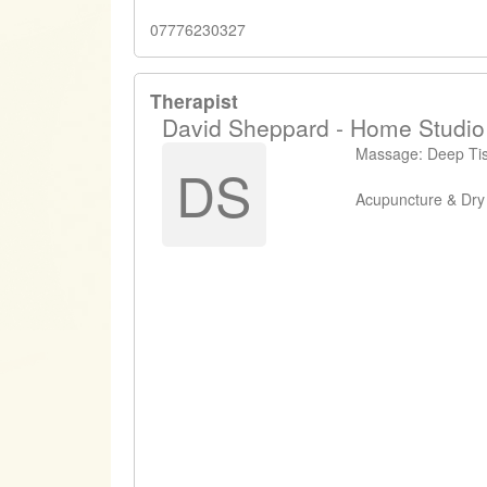
07776230327
Therapist
David Sheppard - Home Studio
Massage: Deep Tiss
DS
Acupuncture & Dry