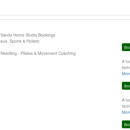
Sandy Home Studio Bookings
ue, Sports & Holistic
Bo
 Needling - Pilates & Movement Coaching
A fu
tech
clie
Mor
trea
Bo
A fu
tech
clie
Mor
trea
Bo