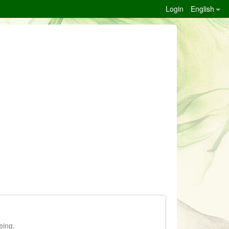
Login
English
eing.