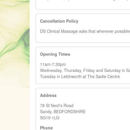
Cancellation Policy
DS Clinical Massage asks that wherever possible 2
Opening Times
11am-7.30pm
Wednesday, Thursday, Friday and Saturday in S
Tuesday in Letchworth at The Sadie Centre
Address
78 St Neot's Road
Sandy, BEDFORDSHIRE
SG19 1LG
Phone