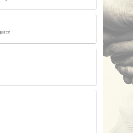
quired.