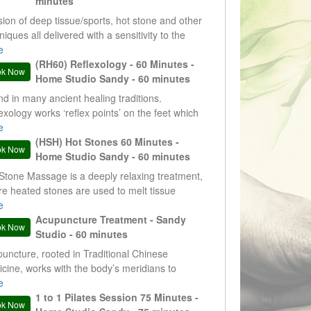
minutes
sion of deep tissue/sports, hot stone and other
niques all delivered with a sensitivity to the
nts needs. Results and evidence driven
e
tments.
(RH60) Reflexology - 60 Minutes -
ok Now
Home Studio Sandy - 60 minutes
d in many ancient healing traditions.
exology works ‘reflex points’ on the feet which
espond to different parts or systems within the
e
. This therapy is non-invasive and deeply
(HSH) Hot Stones 60 Minutes -
ok Now
xing
Home Studio Sandy - 60 minutes
Stone Massage is a deeply relaxing treatment,
e heated stones are used to melt tissue
sions – areas which restrict movement. Hot
e
es are a very useful clinical tool, but they are
Acupuncture Treatment - Sandy
ok Now
 just really nice to experience.
Studio - 60 minutes
uncture, rooted in Traditional Chinese
cine, works with the body’s meridians to
ore balance, encourage natural healing, and
e
ort overall well-being.
1 to 1 Pilates Session 75 Minutes -
ok Now