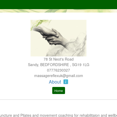
78 St Neot's Road
Sandy, BEDFORDSHIRE , SG19 1LG
07776230327
massagereflexuk@gmail.com
About
Home
ncture and Pilates and movement coaching for rehabilitaion and wellb