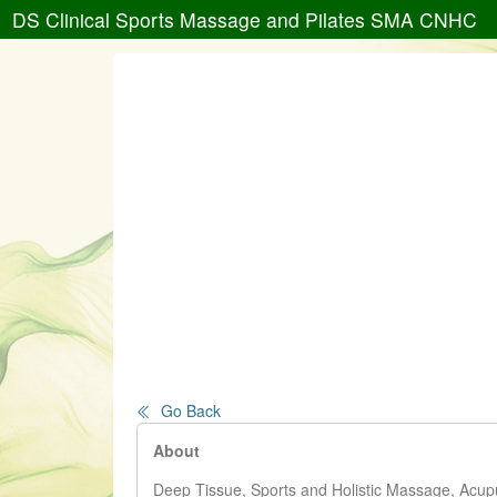
DS Clinical Sports Massage and Pilates SMA CNHC
Go Back
About
Deep Tissue, Sports and Holistic Massage, Acupu