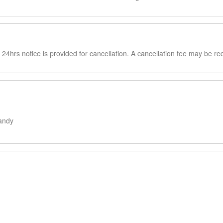
4hrs notice is provided for cancellation. A cancellation fee may be re
andy