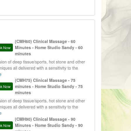
(CMH60) Clinical Massage - 60
Minutes - Home Studio Sandy - 60
ok Now
minutes
sion of deep tissue/sports, hot stone and other
niques all delivered with a sensitivity to the
nts needs. Results and evidence driven
e
tments.
(CMH75) Clinical Massage - 75
minutes - Home Studio Sandy - 75
ok Now
minutes
sion of deep tissue/sports, hot stone and other
niques all delivered with a sensitivity to the
nts needs. Results and evidence driven
e
tments.
(CMH90) Clinical Massage - 90
Minutes - Home Studio Sandy - 90
ok Now