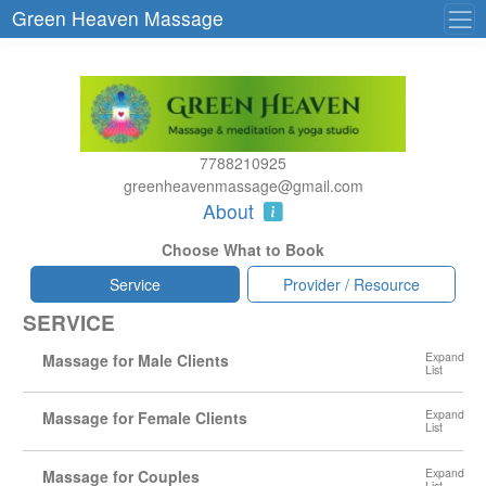
Green Heaven Massage
7788210925
greenheavenmassage@gmail.com
About
Choose What to Book
Service
Provider / Resource
SERVICE
Massage for Male Clients
Massage for Female Clients
Massage for Couples