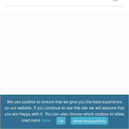
We use cookies to ensure that we give you the best experience
on our website. If you continue to use this site we will assume that
you are happy with it. You can also choose which cookies to allow,
read more
here.
Ok
Allow Required Only
Terms of Use
|
Privacy
|
FAQ
Report a Bug