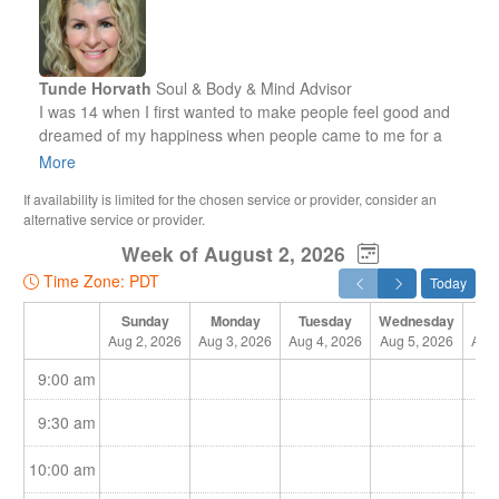
Tunde Horvath
Soul & Body & Mind Advisor
I was 14 when I first wanted to make people feel good and
dreamed of my happiness when people came to me for a
massage and felt my gentle touch and energies on their
More
body during the treatment.
If availability is limited for the chosen service or provider, consider an
alternative service or provider.
At that time, I was unaware of my spiritual abilities. I had no
Week of August 2, 2026
idea about the big asset that God had given to me for my life
on Earth. Now I know it. Yet, I couldn’t just start giving people
Time Zone: PDT
Today
a massage. First, I had to go to a school to learn anatomy
and massage techniques.
Sunday
Monday
Tuesday
Wednesday
Th
Aug 2, 2026
Aug 3, 2026
Aug 4, 2026
Aug 5, 2026
Aug 
At that point I realised I should first learn the techniques to
9:00 am
forget them right away! I was always driven by my feelings.
That’s what I teach my clients and the people around me.
9:30 am
Understand your feelings and let them guide you!
10:00 am