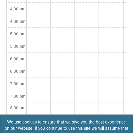
4:00 pm
4:30 pm
5:00 pm
5:30 pm
6:00 pm
6:30 pm
7:00 pm
7:30 pm
8:00 pm
8:30 pm
We use cookies to ensure that we give you the best experience
on our website. If you continue to use this site we will assume that