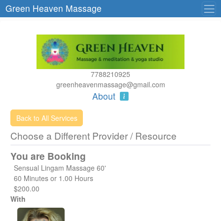
Green Heaven Massage
7788210925
greenheavenmassage@gmail.com
About
Back to All Services
Choose a Different Provider / Resource
You are Booking
Sensual Lingam Massage 60'
60 Minutes or 1.00 Hours
$200.00
With