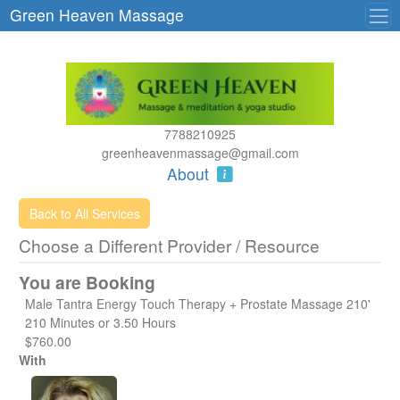
Green Heaven Massage
7788210925
greenheavenmassage@gmail.com
About
Back to All Services
Choose a Different Provider / Resource
You are Booking
Male Tantra Energy Touch Therapy + Prostate Massage 210'
210 Minutes or 3.50 Hours
$760.00
With