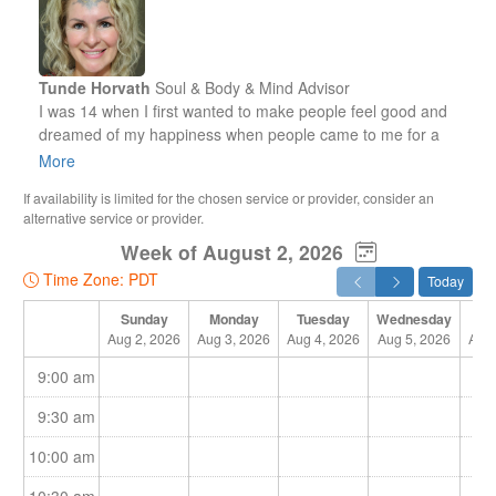
Tunde Horvath
Soul & Body & Mind Advisor
I was 14 when I first wanted to make people feel good and
dreamed of my happiness when people came to me for a
massage and felt my gentle touch and energies on their
More
body during the treatment.
If availability is limited for the chosen service or provider, consider an
alternative service or provider.
At that time, I was unaware of my spiritual abilities. I had no
Week of August 2, 2026
idea about the big asset that God had given to me for my life
on Earth. Now I know it. Yet, I couldn’t just start giving people
Time Zone: PDT
Today
a massage. First, I had to go to a school to learn anatomy
and massage techniques.
Sunday
Monday
Tuesday
Wednesday
Th
Aug 2, 2026
Aug 3, 2026
Aug 4, 2026
Aug 5, 2026
Aug 
At that point I realised I should first learn the techniques to
9:00 am
forget them right away! I was always driven by my feelings.
That’s what I teach my clients and the people around me.
9:30 am
10:00 am
Understand your feelings and let them guide you!